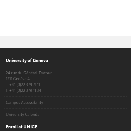
University of Geneva
24 rue du Général-Dufour
1211 Genève 4
T. +41 (0)22 379 71 11
F. +41 (0)22 379 11 34
Campus Accessibility
University Calendar
Enroll at UNIGE