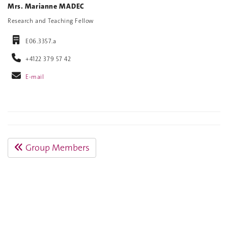
Mrs. Marianne MADEC
Research and Teaching Fellow
E06.3357.a
+4122 379 57 42
E-mail
Group Members