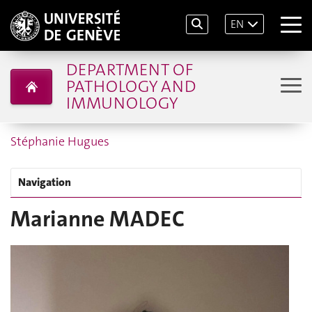
EN
DEPARTMENT OF
PATHOLOGY AND
IMMUNOLOGY
Stéphanie Hugues
Navigation
Marianne MADEC