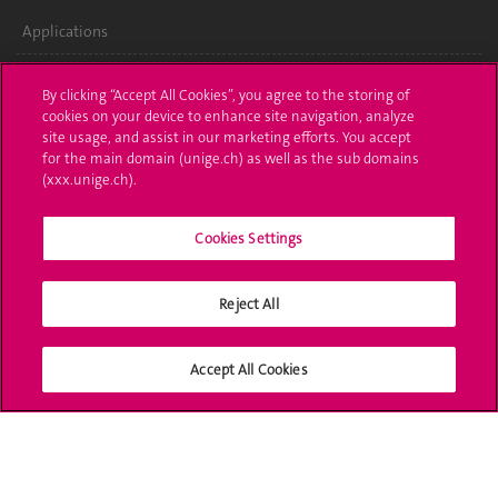
Applications
Administrative procedures
By clicking “Accept All Cookies”, you agree to the storing of
cookies on your device to enhance site navigation, analyze
Ask a question
site usage, and assist in our marketing efforts. You accept
for the main domain (unige.ch) as well as the sub domains
Contact
(xxx.unige.ch).
Media
Cookies Settings
Library
Reject All
University Structures
Social Media
Accept All Cookies
Accreditation