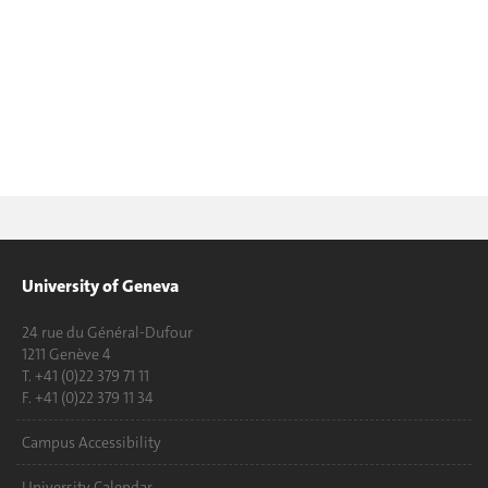
University of Geneva
24 rue du Général-Dufour
1211 Genève 4
T. +41 (0)22 379 71 11
F. +41 (0)22 379 11 34
Campus Accessibility
University Calendar