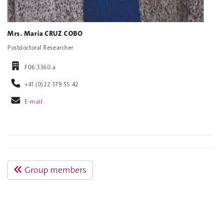
Mrs. María CRUZ COBO
Postdoctoral Researcher
F06.3360.a
+41 (0)22 379 55 42
E-mail
Group members