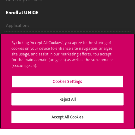
Enroll at UNIGE
Applications
Administrative procedures
By clicking “Accept All Cookies”, you agree to the storing of
cookies on your device to enhance site navigation, analyze
Ask a question
site usage, and assist in our marketing efforts. You accept
for the main domain (unige.ch) as well as the sub domains
Contact
(xxx.unige.ch).
Media
Cookies Settings
Library
Reject All
University Structures
Social Media
Accept All Cookies