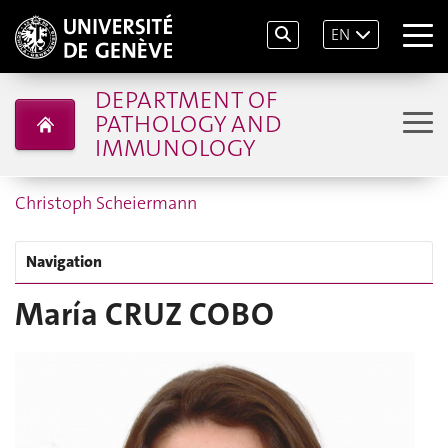
EN
DEPARTMENT OF
PATHOLOGY AND
IMMUNOLOGY
Christoph Scheiermann
Navigation
María CRUZ COBO