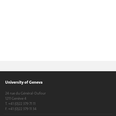
University of Geneva
24 rue du Général-Dufour
1211 Genève 4
T. +41 (0)22 379 71 11
F. +41 (0)22 379 11 34