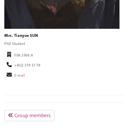
Mrs. Tianyue SUN
PhD Student
F06.3366.A
+4122 379 57 79
E-mail
Group members