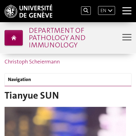
EN
DEPARTMENT OF
PATHOLOGY AND
IMMUNOLOGY
Christoph Scheiermann
Navigation
Tianyue SUN