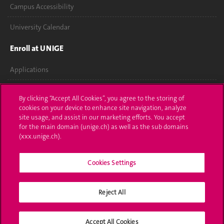
Campus Accessibility
University Calendar
Enroll at UNIGE
Applications
Administrative procedures
By clicking “Accept All Cookies”, you agree to the storing of
cookies on your device to enhance site navigation, analyze
Ask a question
site usage, and assist in our marketing efforts. You accept
for the main domain (unige.ch) as well as the sub domains
Contact
(xxx.unige.ch).
Media
Cookies Settings
Library
Reject All
University Structures
Social Media
Accept All Cookies