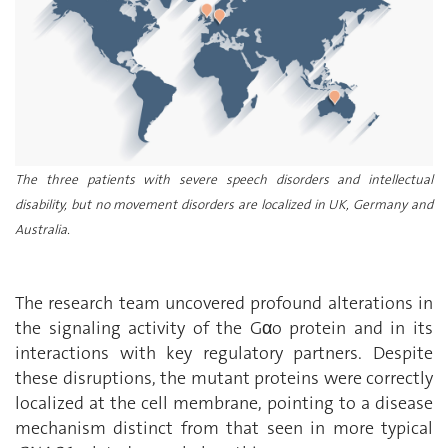
The three patients with severe speech disorders and intellectual
disability, but no movement disorders are localized in UK, Germany and
Australia.
The research team uncovered profound alterations in
the signaling activity of the G
α
o protein and in its
interactions with key regulatory partners. Despite
these disruptions, the mutant proteins were correctly
localized at the cell membrane, pointing to a disease
mechanism distinct from that seen in more typical