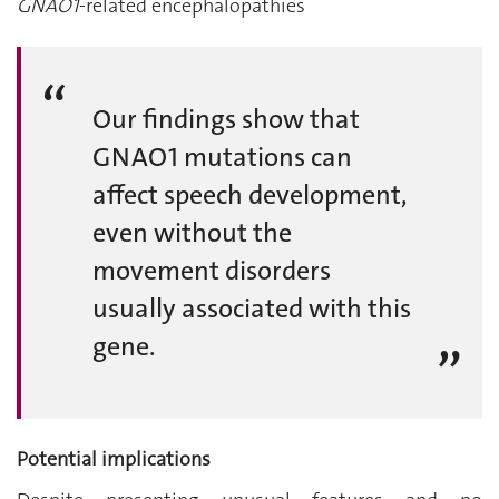
GNAO1
-related encephalopathies
Our findings show that
GNAO1 mutations can
affect speech development,
even without the
movement disorders
usually associated with this
gene.
Potential implications