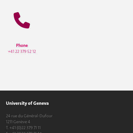
Phone
+41 22 379 52 12
University of Geneva
24 rue du Général-Dufour
1211 Genève 4
T. +41 (0)22 379 71 11