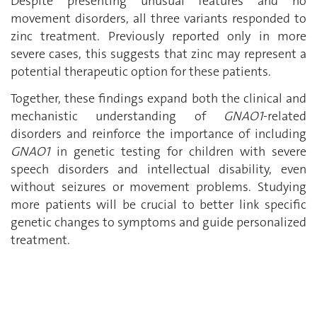
Despite presenting unusual features and no
movement disorders, all three variants responded to
zinc treatment. Previously reported only in more
severe cases, this suggests that zinc may represent a
potential therapeutic option for these patients.
Together, these findings expand both the clinical and
mechanistic understanding of
GNAO1
-related
disorders and reinforce the importance of including
GNAO1
in genetic testing for children with severe
speech disorders and intellectual disability, even
without seizures or movement problems. Studying
more patients will be crucial to better link specific
genetic changes to symptoms and guide personalized
treatment.