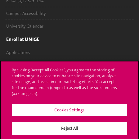
F. +41 (0)22 379 11 34
Campus Accessibility
University Calendar
Enroll at UNIGE
Applications
Administrative procedures
By clicking “Accept All Cookies”, you agree to the storing of
cookies on your device to enhance site navigation, analyze
Ask a question
site usage, and assist in our marketing efforts. You accept
for the main domain (unige.ch) as well as the sub domains
Contact
(xxx.unige.ch).
Media
Cookies Settings
Library
Reject All
University Structures