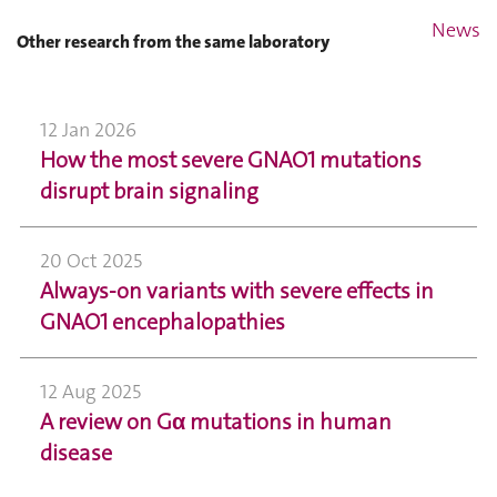
News
Other research from the same laboratory
12 Jan 2026
How the most severe GNAO1 mutations
disrupt brain signaling
20 Oct 2025
Always-on variants with severe effects in
GNAO1 encephalopathies
12 Aug 2025
A review on Gα mutations in human
disease