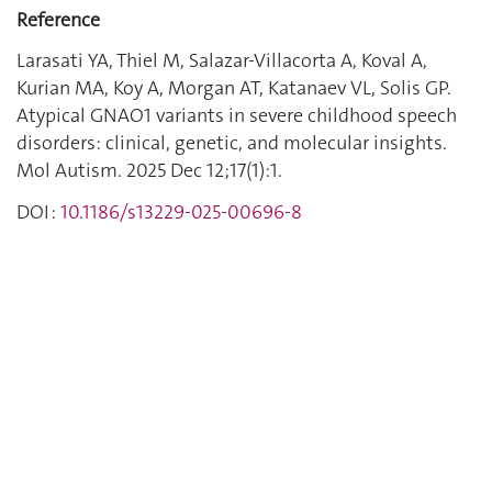
Reference
Larasati YA, Thiel M, Salazar-Villacorta A, Koval A,
Kurian MA, Koy A, Morgan AT, Katanaev VL, Solis GP.
Atypical GNAO1 variants in severe childhood speech
disorders: clinical, genetic, and molecular insights.
Mol Autism. 2025 Dec 12;17(1):1.
DOI :
10.1186/s13229-025-00696-8