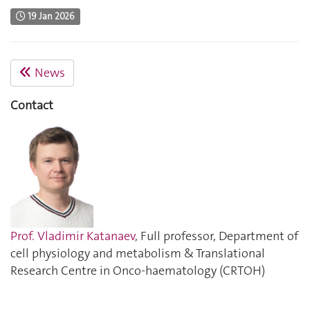
19 Jan 2026
News
Contact
Prof. Vladimir Katanaev
, Full professor, Department of
cell physiology and metabolism & Translational
Research Centre in Onco-haematology (CRTOH)