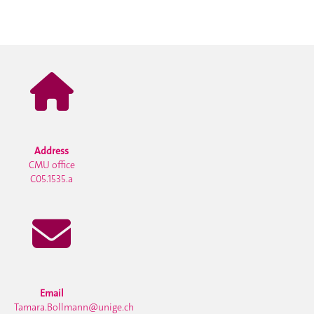
Address
CMU office
C05.1535.a
Email
Tamara.Bollmann@unige.ch