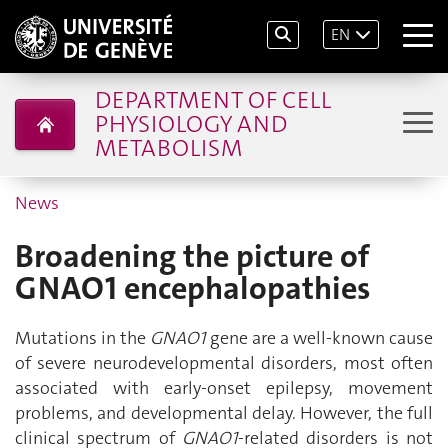
EN
DEPARTMENT OF CELL
PHYSIOLOGY AND
METABOLISM
News
Broadening the picture of
GNAO1 encephalopathies
Mutations in the
GNAO1
gene are a well-known cause
of severe neurodevelopmental disorders, most often
associated with early-onset epilepsy, movement
problems, and developmental delay. However, the full
clinical spectrum of
GNAO1
-related disorders is not