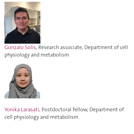
Gonzalo Solis
, Research associate, Department of cell
physiology and metabolism
Yonika Larasati
, Postdoctoral fellow, Department of
cell physiology and metabolism