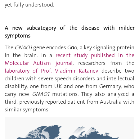
yet fully understood.
A new subcategory of the disease with milder
symptoms
The
GNAO1
gene encodes G
α
o, a key signaling protein
in the brain. In a
recent study published in the
Molecular Autism journal
, researchers from the
laboratory of Prof. Vladimir Katanev
describe two
children with severe speech disorders and intellectual
disability, one from UK and one from Germany, who
carry new
GNAO1
mutations. They also analyzed a
third, previously reported patient from Australia with
similar symptoms.