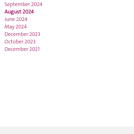
September 2024
August 2024
June 2024
May 2024
December 2023
October 2023
December 2021