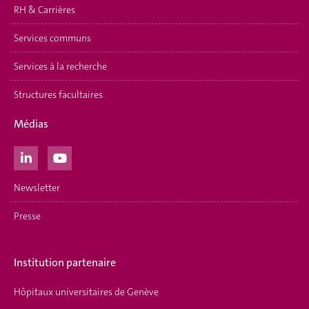
RH & Carrières
Services communs
Services à la recherche
Structures facultaires
Médias
Newsletter
Presse
Institution partenaire
Hôpitaux universitaires de Genève