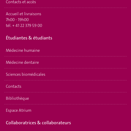
Contacts et accès
Accueil et livraisons
7h00 - 19h00
tél.
+ 41 22 379 59 00
É
tudiantes & étudiants
Médecine humaine
Médecine dentaire
Sciences biomédicales
Contacts
Bibliothèque
Espace Atrium
Collaboratrices & collaborateurs