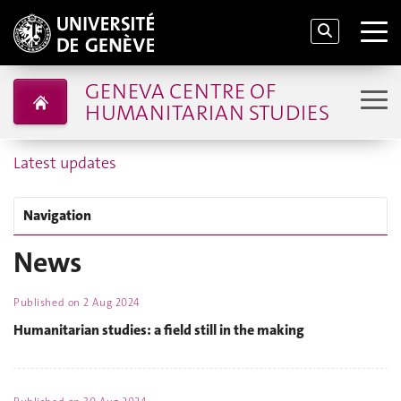
GENEVA CENTRE OF
HUMANITARIAN STUDIES
Latest updates
Navigation
News
Published on
2 Aug 2024
Humanitarian studies: a field still in the making