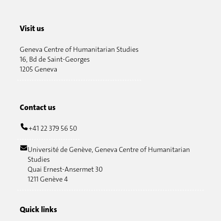
Visit us
Geneva Centre of Humanitarian Studies
16, Bd de Saint-Georges
1205 Geneva
Contact us
+41 22 379 56 50
Université de Genève, Geneva Centre of Humanitarian
Studies
Quai Ernest-Ansermet 30
1211 Genève 4
Quick links