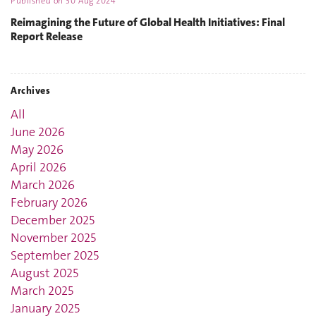
Published on
30 Aug 2024
Reimagining the Future of Global Health Initiatives: Final
Report Release
Archives
All
June 2026
May 2026
April 2026
March 2026
February 2026
December 2025
November 2025
September 2025
August 2025
March 2025
January 2025