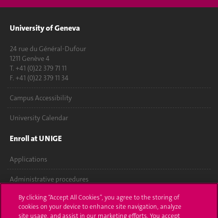
University of Geneva
24 rue du Général-Dufour
1211 Genève 4
T. +41 (0)22 379 71 11
F. +41 (0)22 379 11 34
Campus Accessibility
University Calendar
Enroll at UNIGE
Applications
Administrative procedures
By clicking “Accept All Cookies”, you agree to the storing of
Ask a question
cookies on your device to enhance site navigation, analyze
site usage, and assist in our marketing efforts. You accept