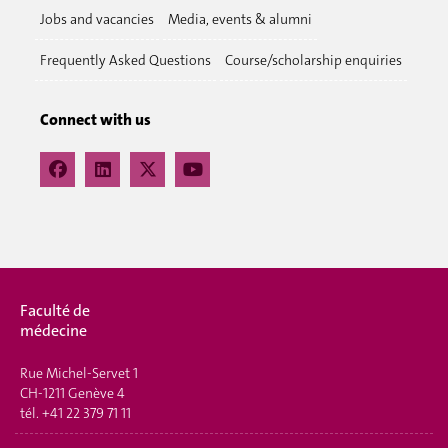
Jobs and vacancies
Media, events & alumni
Frequently Asked Questions
Course/scholarship enquiries
Connect with us
Faculté de
médecine
Rue Michel-Servet 1
CH-1211 Genève 4
tél.
+41 22 379 71 11