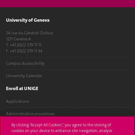
University of Geneva
24 rue du Général-Dufour
1211 Genève 4
T. +41 (0)22 379 71 11
F. +41 (0)22 379 11 34
Campus Accessibility
University Calendar
Enroll at UNIGE
Applications
Administrative procedures
By clicking “Accept All Cookies”, you agree to the storing of
Ask a question
cookies on your device to enhance site navigation, analyze