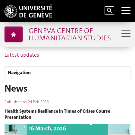
GENEVA CENTRE OF
HUMANITARIAN STUDIES
Latest updates
Navigation
News
Published on
24 Feb 2026
Health Systems Resilience in Times of Crises Course
Presentation