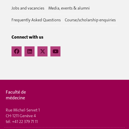
Jobs and vacancies
Media, events & alumni
Frequently Asked Questions
Course/scholarship enquiries
Connect with us
Faculté de
médecine
Rue Michel-Servet 1
CH-1211 Genève 4
tél.
+41 22 379 71 11