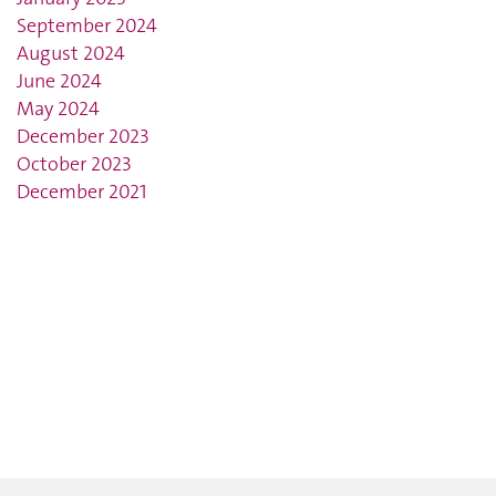
September 2024
August 2024
June 2024
May 2024
December 2023
October 2023
December 2021