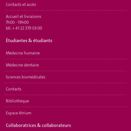
Contacts et accès
Accueil et livraisons
7h00 - 19h00
tél.
+ 41 22 379 59 00
É
tudiantes & étudiants
Médecine humaine
Médecine dentaire
Sciences biomédicales
Contacts
Bibliothèque
Espace Atrium
Collaboratrices & collaborateurs