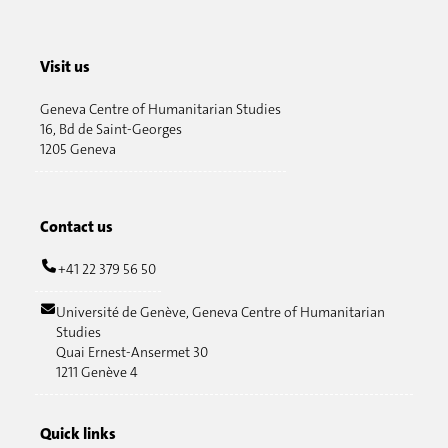
Visit us
Geneva Centre of Humanitarian Studies
16, Bd de Saint-Georges
1205 Geneva
Contact us
+41 22 379 56 50
Université de Genève, Geneva Centre of Humanitarian
Studies
Quai Ernest-Ansermet 30
1211 Genève 4
Quick links