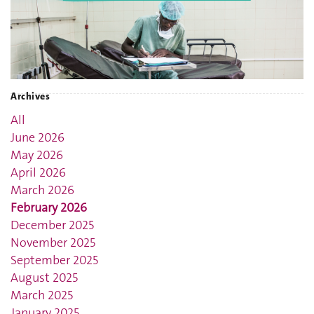
Archives
All
June 2026
May 2026
April 2026
March 2026
February 2026
December 2025
November 2025
September 2025
August 2025
March 2025
January 2025