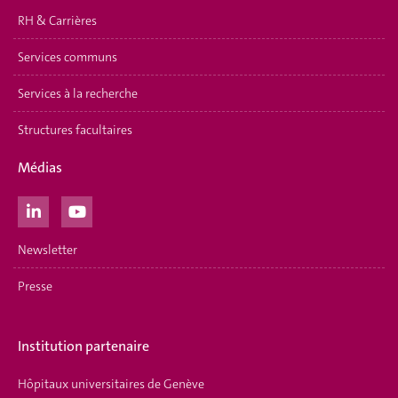
RH & Carrières
Services communs
Services à la recherche
Structures facultaires
Médias
Newsletter
Presse
Institution partenaire
Hôpitaux universitaires de Genève