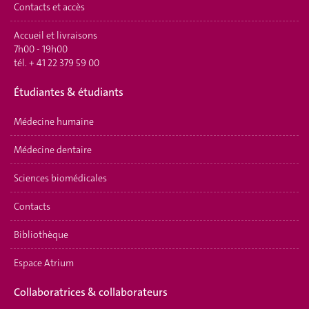
Contacts et accès
Accueil et livraisons
7h00 - 19h00
tél.
+ 41 22 379 59 00
É
tudiantes & étudiants
Médecine humaine
Médecine dentaire
Sciences biomédicales
Contacts
Bibliothèque
Espace Atrium
Collaboratrices & collaborateurs