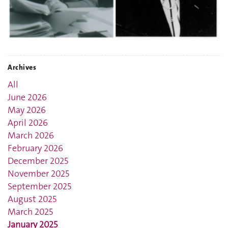
Archives
All
June 2026
May 2026
April 2026
March 2026
February 2026
December 2025
November 2025
September 2025
August 2025
March 2025
January 2025