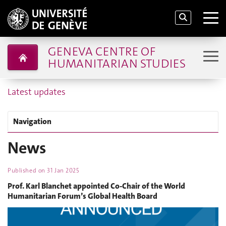
GENEVA CENTRE OF
HUMANITARIAN STUDIES
Latest updates
Navigation
News
Published on
31 Jan 2025
Prof. Karl Blanchet appointed Co-Chair of the World
Humanitarian Forum’s Global Health Board