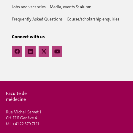
Jobs and vacancies
Media, events & alumni
Frequently Asked Questions
Course/scholarship enquiries
Connect with us
Faculté de
médecine
Rue Michel-Servet 1
CH-1211 Genève 4
tél.
+41 22 379 71 11