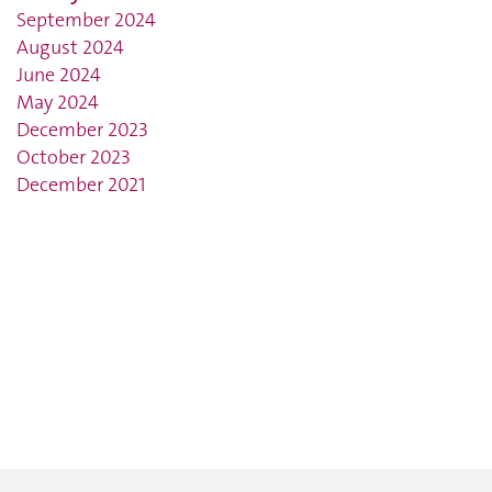
September 2024
August 2024
June 2024
May 2024
December 2023
October 2023
December 2021