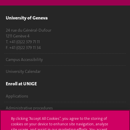
University of Geneva
24 rue du Général-Dufour
1211 Genève 4
T. +41 (0)22 379 71 11
F. +41 (0)22 379 11 34
Campus Accessibility
University Calendar
Enroll at UNIGE
Applications
Administrative procedures
By clicking “Accept All Cookies”, you agree to the storing of
Ask a question
cookies on your device to enhance site navigation, analyze
site usage, and assist in our marketing efforts. You accept