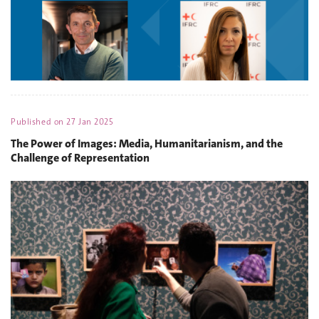
Published on
27 Jan 2025
The Power of Images: Media, Humanitarianism, and the
Challenge of Representation