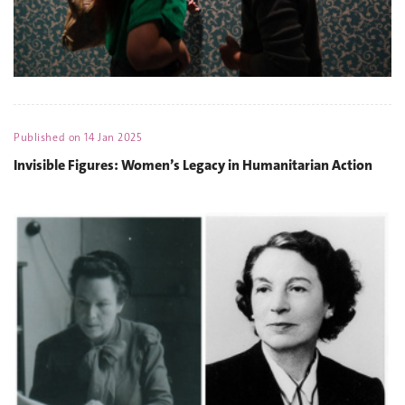
Published on
14 Jan 2025
Invisible Figures: Women’s Legacy in Humanitarian Action