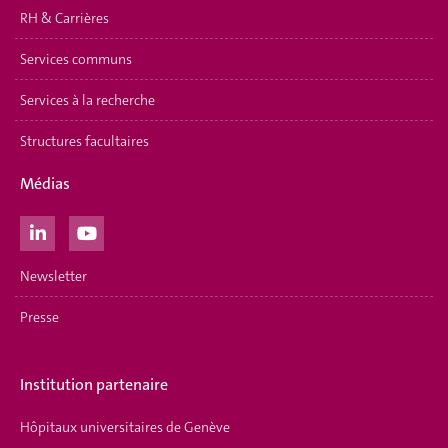
RH & Carrières
Services communs
Services à la recherche
Structures facultaires
Médias
Newsletter
Presse
Institution partenaire
Hôpitaux universitaires de Genève