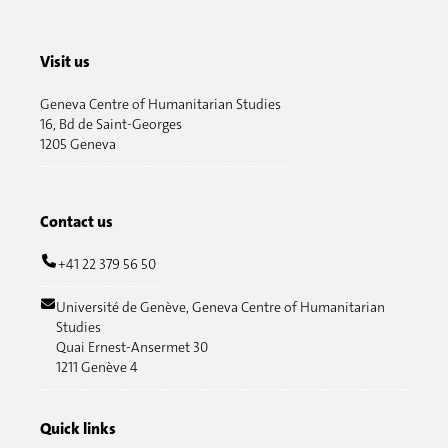
Visit us
Geneva Centre of Humanitarian Studies
16, Bd de Saint-Georges
1205 Geneva
Contact us
+41 22 379 56 50
Université de Genève, Geneva Centre of Humanitarian
Studies
Quai Ernest-Ansermet 30
1211 Genève 4
Quick links