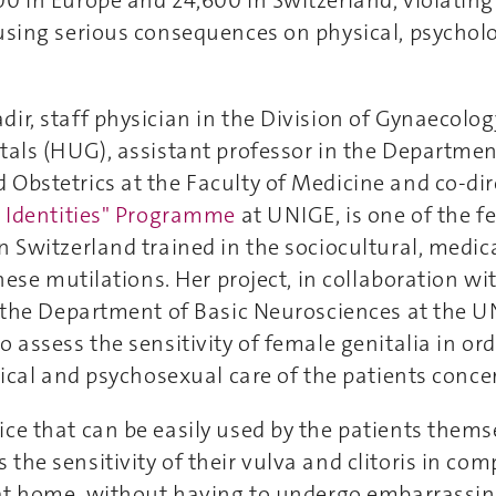
0 in Europe and 24,600 in Switzerland, violating 
using serious consequences on physical, psychol
ir, staff physician in the Division of Gynaecolo
tals (HUG), assistant professor in the Department
Obstetrics at the Faculty of Medicine and co-dir
s, Identities" Programme
at UNIGE, is one of the f
n Switzerland trained in the sociocultural, medic
these mutilations. Her project, in collaboration w
n the Department of Basic Neurosciences at the U
o assess the sensitivity of female genitalia in or
rgical and psychosexual care of the patients conce
ce that can be easily used by the patients thems
the sensitivity of their vulva and clitoris in com
, at home, without having to undergo embarrassin