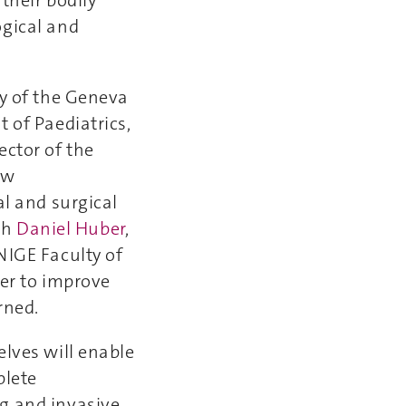
their bodily
ogical and
gy of the Geneva
 of Paediatrics,
ector of the
ew
al and surgical
ith
Daniel Huber
,
NIGE Faculty of
der to improve
rned.
elves will enable
plete
g and invasive