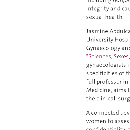
including 600,00
integrity and ca
sexual health.
Jasmine Abdulcad
University Hospi
Gynaecology and 
"Sciences, Sexe
gynaecologists i
specificities of 
full professor i
Medicine, aims t
the clinical, su
A connected devi
women to assess 
confidentiality