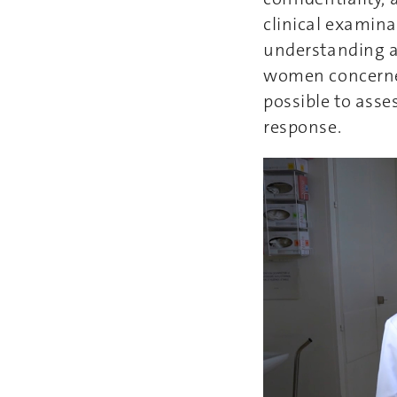
clinical examina
understanding an
women concerned 
possible to asse
response.