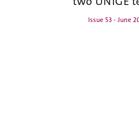
two UNIGE t
Issue 53 - June 2