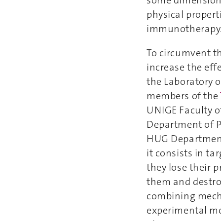
physical propert
immunotherapy
To circumvent th
increase the eff
the Laboratory 
members of the
UNIGE Faculty o
Department of 
HUG Department 
it consists in t
they lose their p
them and destroy
combining mechan
experimental mod