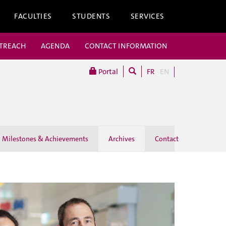
FACULTIES
STUDENTS
SERVICES
UTREACH
AGENDA
CONTACT INFORMATION
Portal
FR
EN
Milestones & Achievements
Archives
Contact