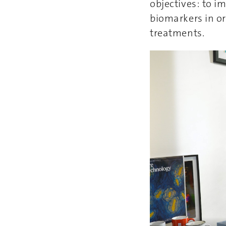
objectives: to i
biomarkers in or
treatments.