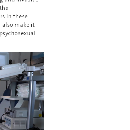
 the
rs in these
 also make it
e psychosexual