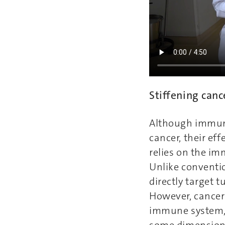
Stiffening canc
Although immuno
cancer, their ef
relies on the im
Unlike conventi
directly target 
However, cancer 
immune system, e
some dimensions 