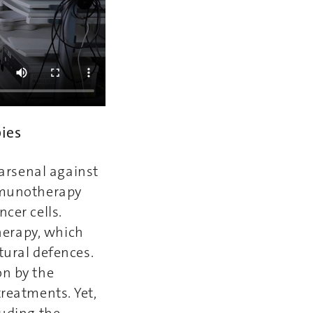
pies
arsenal against
Immunotherapy
cer cells.
herapy, which
atural defences.
on by the
treatments. Yet,
luding the