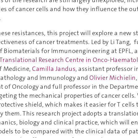
ies of cancer cells and how they influence the o
.
ese resistances, this project will explore a new s
ectiveness of cancer treatments. Led by Li Tang, fu
of Biomaterials for Immunoengineering at EPFL, 
Translational Research Centre in Onco-Haemato
f Medicine,
Camilla Jandus
, assistant professor i
Pathology and Immunology and
Olivier Michielin
of Oncology and full professor in the Departme
argeting the mechanical properties of cancer cells
rotective shield, which makes it easier for T cells 
 them. This research project adopts a translati
ics, biology and clinical practice, which will e
els to be compared with the clinical data of pat