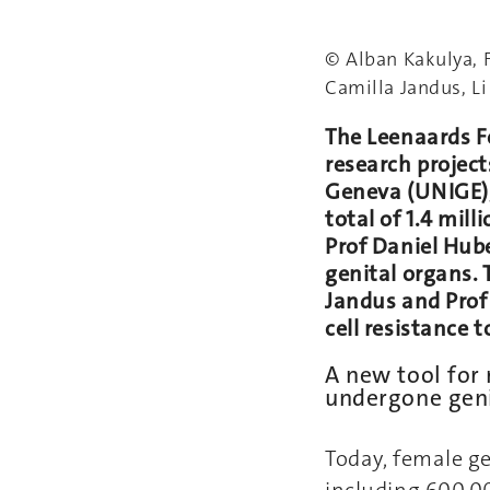
© Alban Kakulya, 
Camilla Jandus, Li
The Leenaards Fo
research project
Geneva (UNIGE),
total of 1.4 mill
Prof Daniel Hube
genital organs. 
Jandus and Prof
cell resistance
A new tool for
undergone geni
Today, female ge