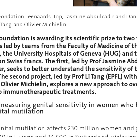
Fondation Leenaards. Top, Jasmine Abdulcadir and Dan
 Tang and Olivier Michielin
undation is awarding its scientific prize to two
s led by teams from the Faculty of Medicine of th
 the University Hospitals of Geneva (HUG) and t
ion Swiss francs. The first, led by Prof Jasmine A
r, seeks to better understand the sensitivity of
The second project, led by Prof Li Tang (EPFL) wit
 Olivier Michielin, explores a new approach to o
 to immunotherapeutic treatments.
 measuring genital sensitivity in women who
tal mutilation
nital mutilation affects 230 million women and 