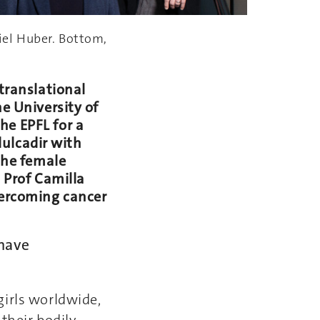
iel Huber. Bottom,
 translational
e University of
he EPFL for a
bdulcadir with
 the female
h Prof Camilla
vercoming cancer
 have
girls worldwide,