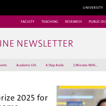
UNIVERSITY
FACULTY
TEACHING
RESEARCH
PUBLIC O
CINE NEWSLETTER
vents
Academic Life
A Step Aside
2 Minutes With...
prize 2025 for