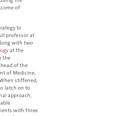
utcome of
trategy to
ll professor at
along with two
logy
at the
n the
, head of the
nt of Medicine,
. When stiffened,
to latch on to
onal approach,
nable
ients with three