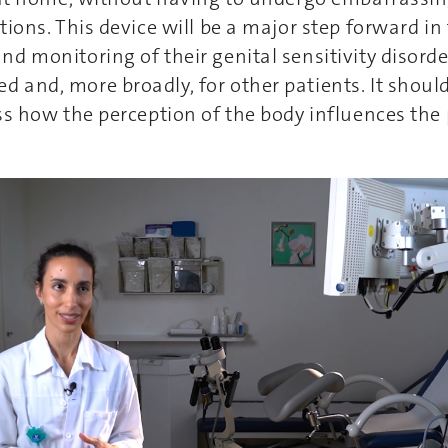
tions. This device will be a major step forward in
d monitoring of their genital sensitivity disorde
and, more broadly, for other patients. It should
ss how the perception of the body influences th