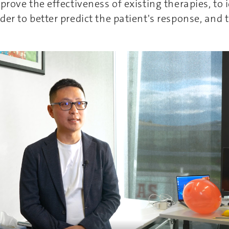
mprove the effectiveness of existing therapies, to
der to better predict the patient's response, and 