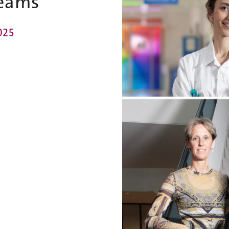
eams
025