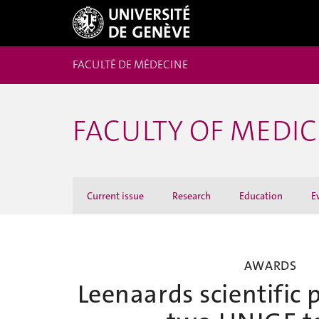
FACULTÉ DE MÉDECINE
FACULTY OF MEDI
Current issue
Research
Education
E
AWARDS
Leenaards scientific 