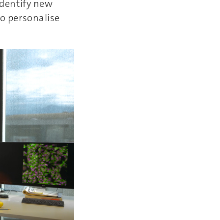
 identify new
to personalise