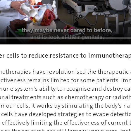
er cells to reduce resistance to immunothera
therapies have revolutionised the therapeutic 
fectiveness remains limited for some patients. 
mune system's ability to recognise and destroy can
onal treatments such as chemotherapy or radiot
tumour cells, it works by stimulating the body's n
cells have developed strategies to evade detecti
ffectively limiting the effectiveness of current 
of the research are still largely unexplored, inc