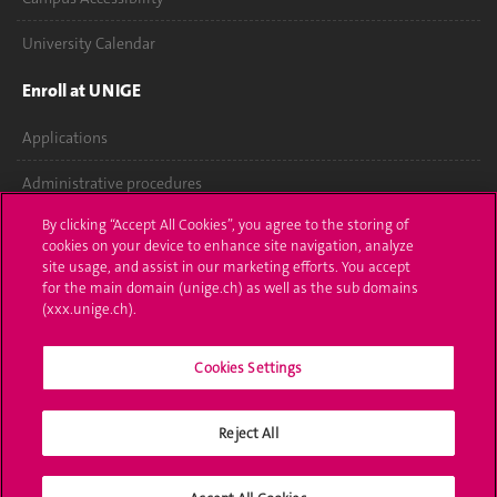
University Calendar
Enroll at UNIGE
Applications
Administrative procedures
By clicking “Accept All Cookies”, you agree to the storing of
Ask a question
cookies on your device to enhance site navigation, analyze
site usage, and assist in our marketing efforts. You accept
Contact
for the main domain (unige.ch) as well as the sub domains
(xxx.unige.ch).
Media
Library
Cookies Settings
University Structures
Reject All
Social Media