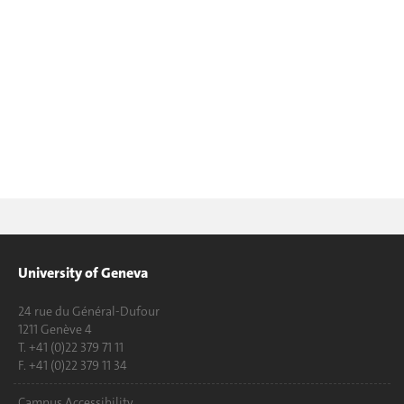
University of Geneva
24 rue du Général-Dufour
1211 Genève 4
T. +41 (0)22 379 71 11
F. +41 (0)22 379 11 34
Campus Accessibility