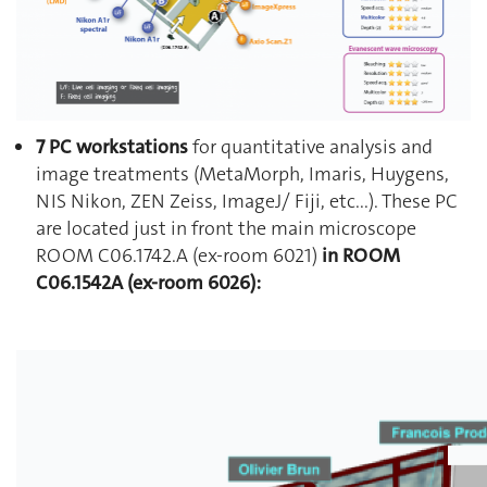
7 PC workstations
for quantitative analysis and
image treatments (MetaMorph, Imaris, Huygens,
NIS Nikon, ZEN Zeiss, ImageJ/ Fiji, etc...). These PC
are located just in front the main microscope
ROOM C06.1742.A (ex-room 6021)
in ROOM
C06.1542A (ex-room 6026):