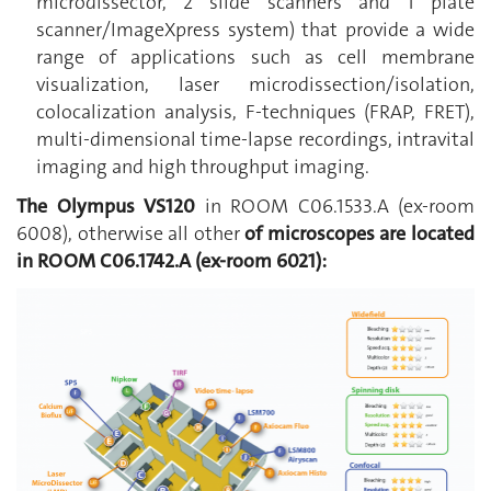
microdissector, 2 slide scanners and 1 plate
scanner/ImageXpress system) that provide a wide
range of applications such as cell membrane
visualization, laser microdissection/isolation,
colocalization analysis, F-techniques (FRAP, FRET),
multi-dimensional time-lapse recordings, intravital
imaging and high throughput imaging.
T
he Olympus VS120
in ROOM C06.1533.A (ex-room
6008), otherwise all other
of microscopes are located
in
ROOM C06.1742.A (ex-room 6021)
: