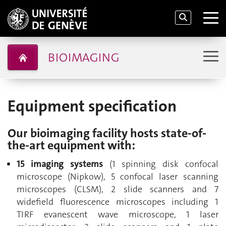
BIOIMAGING
Equipment specification
Our bioimaging facility hosts state-of-
the-art equipment with:
15 imaging systems
(1 spinning disk confocal
microscope (Nipkow), 5 confocal laser scanning
microscopes (CLSM), 2 slide scanners and 7
widefield fluorescence microscopes including 1
TIRF evanescent wave microscope, 1 laser