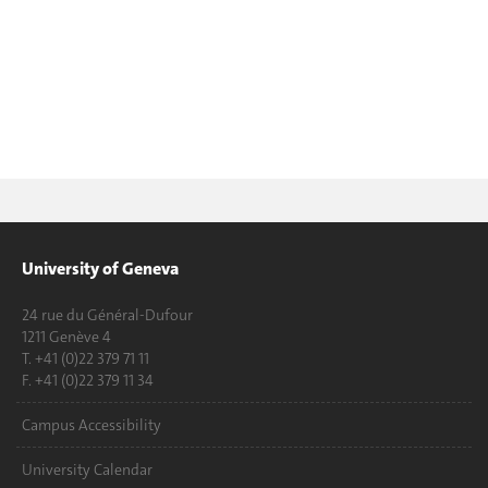
University of Geneva
24 rue du Général-Dufour
1211 Genève 4
T. +41 (0)22 379 71 11
F. +41 (0)22 379 11 34
Campus Accessibility
University Calendar