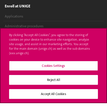
Enroll at UNIGE
Applications
Administrative procedures
By clicking “Accept All Cookies”, you agree to the storing of
Ask a question
cookies on your device to enhance site navigation, analyze
site usage, and assist in our marketing efforts. You accept
Contact
for the main domain (unige.ch) as well as the sub domains
(xxx.unige.ch).
Media
Library
Cookies Settings
University Structures
Reject All
Social Media
Accept All Cookies