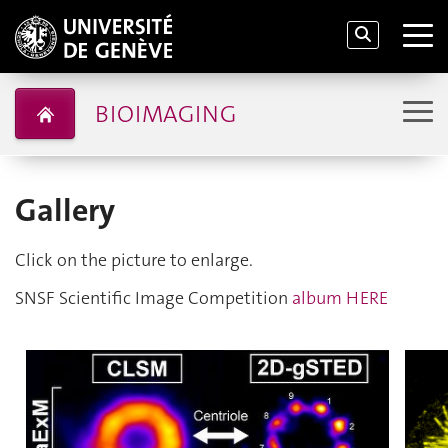
BIOIMAGING
Gallery
Click on the picture to enlarge.
SNSF Scientific Image Competition
album HERE