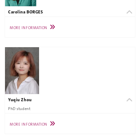
Carolina BORGES
MORE INFORMATION
Yuqiu Zhou
PhD student
MORE INFORMATION