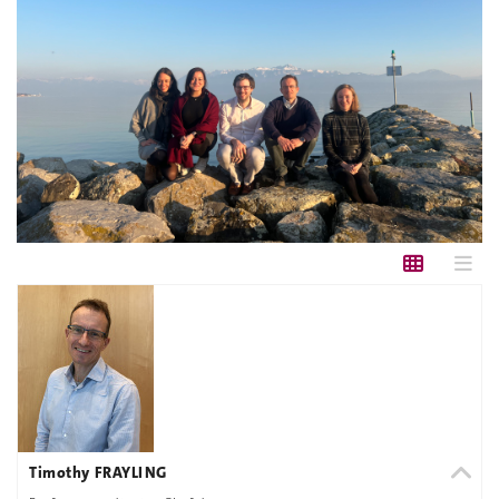
Timothy FRAYLING