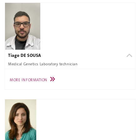
Tiago DE SOUSA
Medical Genetics Laboratory technician
MORE INFORMATION