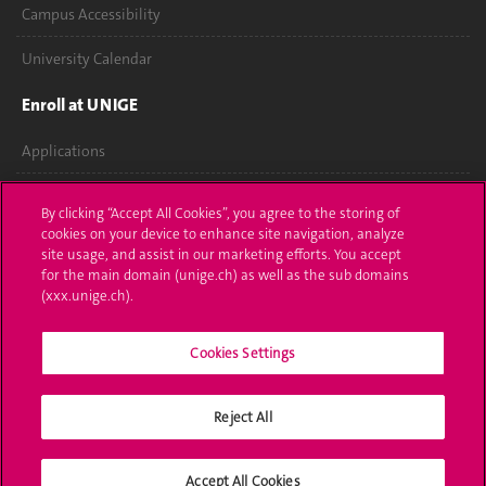
Campus Accessibility
University Calendar
Enroll at UNIGE
Applications
Administrative procedures
By clicking “Accept All Cookies”, you agree to the storing of
cookies on your device to enhance site navigation, analyze
Ask a question
site usage, and assist in our marketing efforts. You accept
for the main domain (unige.ch) as well as the sub domains
Contact
(xxx.unige.ch).
Media
Cookies Settings
Library
Reject All
University Structures
Social Media
Accept All Cookies