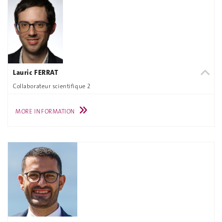
Lauric FERRAT
Collaborateur scientifique 2
MORE INFORMATION