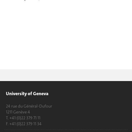
University of Geneva
24 rue du Général-Dufour
1211 Genève 4
T. +41 (0)22 379 71 11
F. +41 (0)22 379 11 34