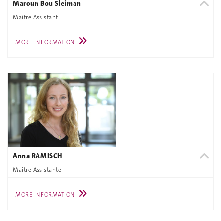
Maroun Bou Sleiman
Maître Assistant
MORE INFORMATION
Anna RAMISCH
Maître Assistante
MORE INFORMATION