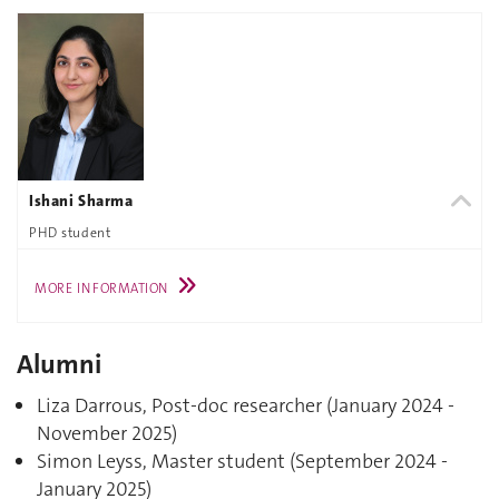
Ishani Sharma
PHD student
MORE INFORMATION
Alumni
Liza Darrous, Post-doc researcher (January 2024 -
November 2025)
Simon Leyss, Master student (September 2024 -
January 2025)