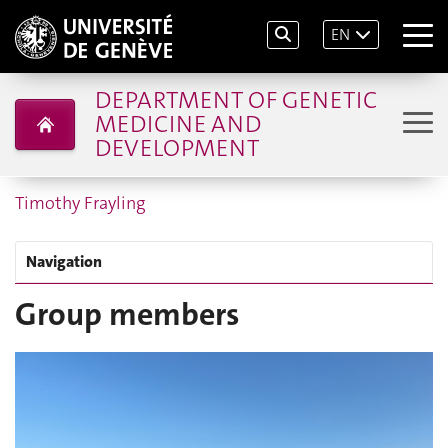
EN
DEPARTMENT OF GENETIC
MEDICINE AND
DEVELOPMENT
Timothy Frayling
Navigation
Group members