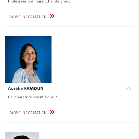
Professeur ordinaire, Chef de group
MORE INFORMATION
Aurélie KAMOUN
Collaboratrice scientifique 2
MORE INFORMATION