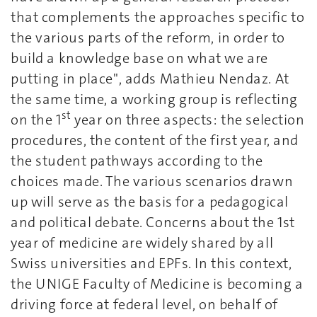
that complements the approaches specific to
the various parts of the reform, in order to
build a knowledge base on what we are
putting in place", adds Mathieu Nendaz. At
the same time, a working group is reflecting
st
on the 1
year on three aspects: the selection
procedures, the content of the first year, and
the student pathways according to the
choices made. The various scenarios drawn
up will serve as the basis for a pedagogical
and political debate. Concerns about the 1st
year of medicine are widely shared by all
Swiss universities and EPFs. In this context,
the UNIGE Faculty of Medicine is becoming a
driving force at federal level, on behalf of