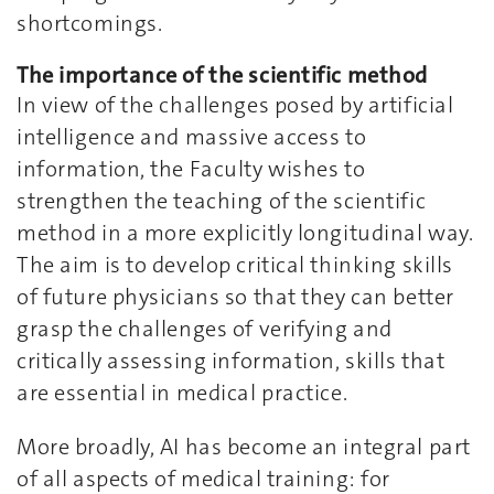
shortcomings.
The importance of the scientific method
In view of the challenges posed by artificial
intelligence and massive access to
information, the Faculty wishes to
strengthen the teaching of the scientific
method in a more explicitly longitudinal way.
The aim is to develop critical thinking skills
of future physicians so that they can better
grasp the challenges of verifying and
critically assessing information, skills that
are essential in medical practice.
More broadly, AI has become an integral part
of all aspects of medical training: for