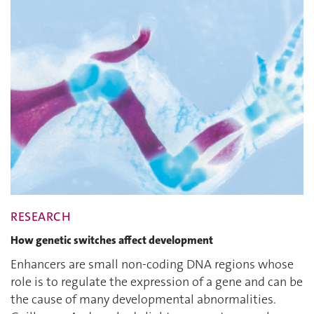
RESEARCH
How genetic switches affect development
Enhancers are small non-coding DNA regions whose
role is to regulate the expression of a gene and can be
the cause of many developmental abnormalities.