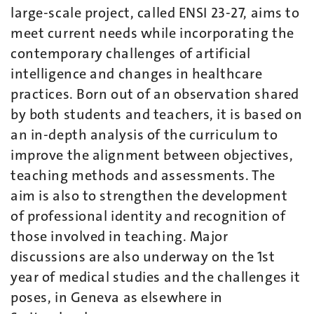
large-scale project, called ENSI 23-27, aims to
meet current needs while incorporating the
contemporary challenges of artificial
intelligence and changes in healthcare
practices. Born out of an observation shared
by both students and teachers, it is based on
an in-depth analysis of the curriculum to
improve the alignment between objectives,
teaching methods and assessments. The
aim is also to strengthen the development
of professional identity and recognition of
those involved in teaching. Major
discussions are also underway on the 1st
year of medical studies and the challenges it
poses, in Geneva as elsewhere in