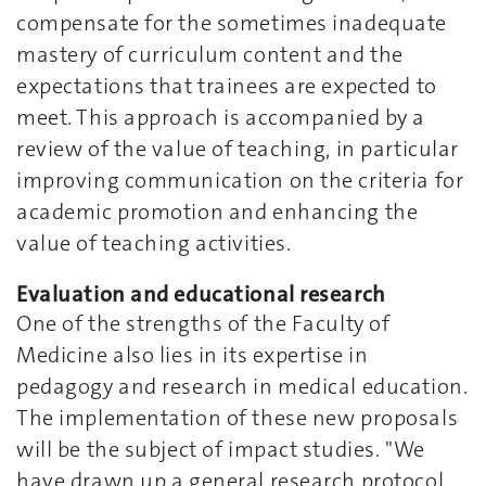
compensate for the sometimes inadequate
mastery of curriculum content and the
expectations that trainees are expected to
meet. This approach is accompanied by a
review of the value of teaching, in particular
improving communication on the criteria for
academic promotion and enhancing the
value of teaching activities.
Evaluation and educational research
One of the strengths of the Faculty of
Medicine also lies in its expertise in
pedagogy and research in medical education.
The implementation of these new proposals
will be the subject of impact studies. "We
have drawn up a general research protocol