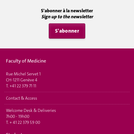
S'abonner à la newsletter
Sign up to the newsletter
S'abonner
Faculty of Medicine
Rue Michel Servet 1
CH-1211 Genève 4
T.
+41 22 379 71 11
Contact & Access
Welcome Desk & Deliveries
7h00 - 19h00
T.
+ 41 22 379 59 00