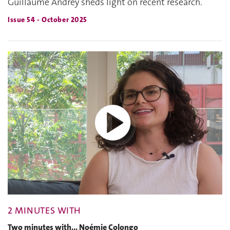
Guillaume Andrey sheds light on recent research.
Issue 54 - October 2025
2 MINUTES WITH
Two minutes with... Noémie Colongo