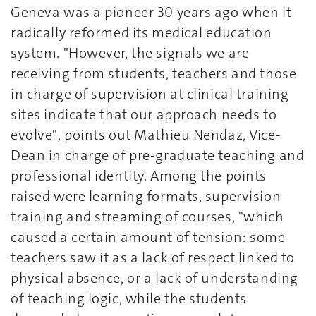
Geneva was a pioneer 30 years ago when it
radically reformed its medical education
system. "However, the signals we are
receiving from students, teachers and those
in charge of supervision at clinical training
sites indicate that our approach needs to
evolve", points out Mathieu Nendaz, Vice-
Dean in charge of pre-graduate teaching and
professional identity. Among the points
raised were learning formats, supervision
training and streaming of courses, "which
caused a certain amount of tension: some
teachers saw it as a lack of respect linked to
physical absence, or a lack of understanding
of teaching logic, while the students