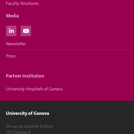
Faculty Structures
Media
Newsletter
Press
Partner Institution
University Hospitals of Geneva
University of Geneva
24 rue du Général-Dufour
1211 Genève 4