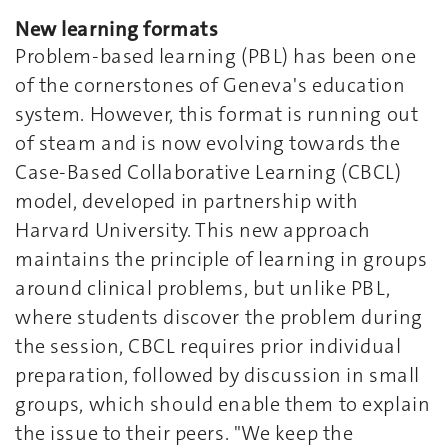
New learning formats
Problem-based learning (PBL) has been one
of the cornerstones of Geneva's education
system. However, this format is running out
of steam and is now evolving towards the
Case-Based Collaborative Learning (CBCL)
model, developed in partnership with
Harvard University. This new approach
maintains the principle of learning in groups
around clinical problems, but unlike PBL,
where students discover the problem during
the session, CBCL requires prior individual
preparation, followed by discussion in small
groups, which should enable them to explain
the issue to their peers. "We keep the