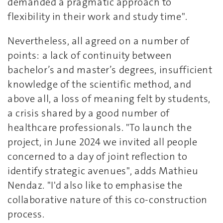
demanded a pragmatic approach to
flexibility in their work and study time".
Nevertheless, all agreed on a number of
points: a lack of continuity between
bachelor’s and master’s degrees, insufficient
knowledge of the scientific method, and
above all, a loss of meaning felt by students,
a crisis shared by a good number of
healthcare professionals. "To launch the
project, in June 2024 we invited all people
concerned to a day of joint reflection to
identify strategic avenues", adds Mathieu
Nendaz. "I'd also like to emphasise the
collaborative nature of this co-construction
process.