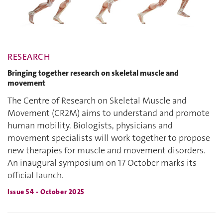
RESEARCH
Bringing together research on skeletal muscle and
movement
The Centre of Research on Skeletal Muscle and
Movement (CR2M) aims to understand and promote
human mobility. Biologists, physicians and
movement specialists will work together to propose
new therapies for muscle and movement disorders.
An inaugural symposium on 17 October marks its
official launch.
Issue 54 - October 2025