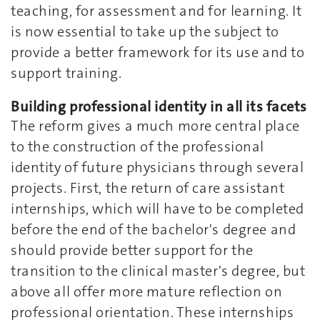
teaching, for assessment and for learning. It
is now essential to take up the subject to
provide a better framework for its use and to
support training.
Building professional identity in all its facets
The reform gives a much more central place
to the construction of the professional
identity of future physicians through several
projects. First, the return of care assistant
internships, which will have to be completed
before the end of the bachelor's degree and
should provide better support for the
transition to the clinical master's degree, but
above all offer more mature reflection on
professional orientation. These internships