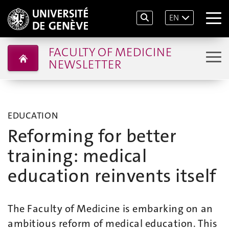
EN
FACULTY OF MEDICINE
NEWSLETTER
EDUCATION
Reforming for better
training: medical
education reinvents itself
The Faculty of Medicine is embarking on an
ambitious reform of medical education. This