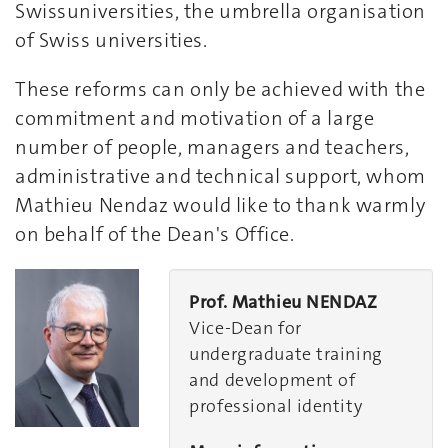
Swissuniversities, the umbrella organisation
of Swiss universities.
These reforms can only be achieved with the
commitment and motivation of a large
number of people, managers and teachers,
administrative and technical support, whom
Mathieu Nendaz would like to thank warmly
on behalf of the Dean's Office.
Prof. Mathieu NENDAZ
Vice-Dean for
undergraduate training
and development of
professional identity