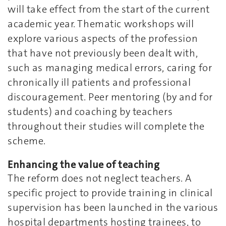
will take effect from the start of the current
academic year. Thematic workshops will
explore various aspects of the profession
that have not previously been dealt with,
such as managing medical errors, caring for
chronically ill patients and professional
discouragement. Peer mentoring (by and for
students) and coaching by teachers
throughout their studies will complete the
scheme.
Enhancing the value of teaching
The reform does not neglect teachers. A
specific project to provide training in clinical
supervision has been launched in the various
hospital departments hosting trainees, to