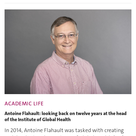
ACADEMIC LIFE
Antoine Flahault: looking back on twelve years at the head
of the Institute of Global Health
In 2014, Antoine Flahault was tasked with creating