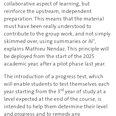
collaborative aspect of learning, but
reinforce the upstream, independent
preparation. This means that the material
must have been really understood to
contribute to the group work, and not simply
skimmed over, using summaries or AI",
explains Mathieu Nendaz. This principle will
be deployed from the start of the 2025
academic year, after a pilot phase last year.
The introduction of a progress test, which
will enable students to test themselves each
rd
year starting from the 3
year of study at a
level expected at the end of the course, is
intended to help them determine their level
and progress and to remedy any