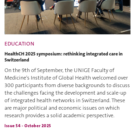
EDUCATION
HealthCH 2025 symposium: rethinking integrated care in
Switzerland
On the 9th of September, the UNIGE Faculty of
Medicine's Institute of Global Health welcomed over
300 participants from diverse backgrounds to discuss
the challenges facing the development and scale-up
of integrated health networks in Switzerland. These
are major political and economic issues on which
research provides a solid academic perspective.
Issue 54 - October 2025