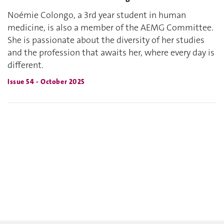
Noémie Colongo, a 3rd year student in human
medicine, is also a member of the AEMG Committee.
She is passionate about the diversity of her studies
and the profession that awaits her, where every day is
different.
Issue 54 - October 2025