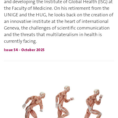
and developing the Institute of Global Health (ISG) at
the Faculty of Medicine. On his retirement from the
UNIGE and the HUG, he looks back on the creation of
an innovative institute at the heart of international
Geneva, the challenges of scientific communication
and the threats that multilateralism in health is
currently facing.
Issue 54 - October 2025