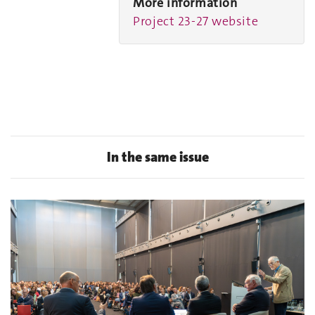
More information
Project 23-27 website
In the same issue