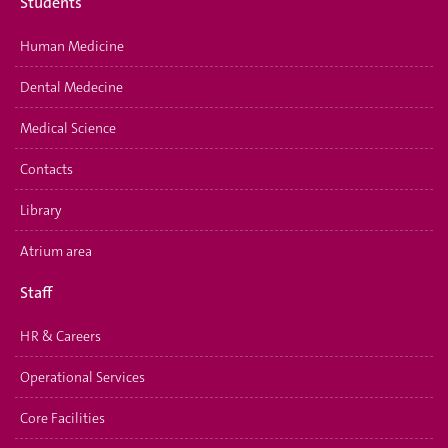
Students
Human Medicine
Dental Medecine
Medical Science
Contacts
Library
Atrium area
Staff
HR & Careers
Operational Services
Core Facilities