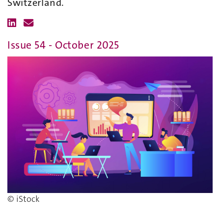
Switzerland.
Issue 54 - October 2025
© iStock