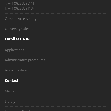
T. +41 (0)22 379 71 11
F. +41 (0)22 379 11 34
Campus Accessibility
University Calendar
Enroll at UNIGE
Applications
Administrative procedures
Ask a question
Contact
Media
Library