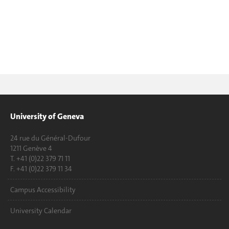
University of Geneva
24 rue du Général-Dufour
1211 Genève 4
T. +41 (0)22 379 71 11
F. +41 (0)22 379 11 34
Campus Accessibility
University Calendar