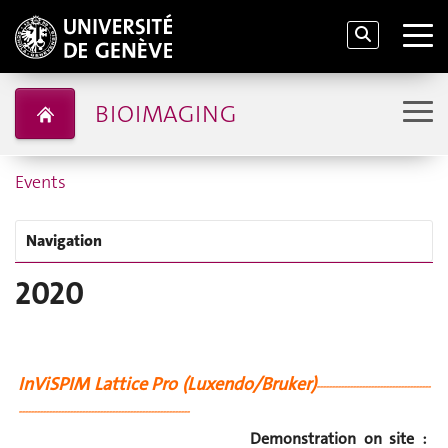
BIOIMAGING
Events
Navigation
2020
InViSPIM Lattice Pro (Luxendo/Bruker)
--------------------------------------
---------------------------------------------------------
Demonstration on site :