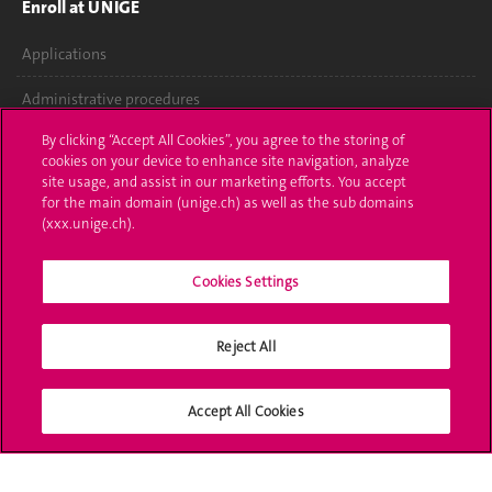
Enroll at UNIGE
Applications
Administrative procedures
By clicking “Accept All Cookies”, you agree to the storing of
Ask a question
cookies on your device to enhance site navigation, analyze
site usage, and assist in our marketing efforts. You accept
Contact
for the main domain (unige.ch) as well as the sub domains
(xxx.unige.ch).
Media
Library
Cookies Settings
University Structures
Reject All
Social Media
Accept All Cookies
Accreditation