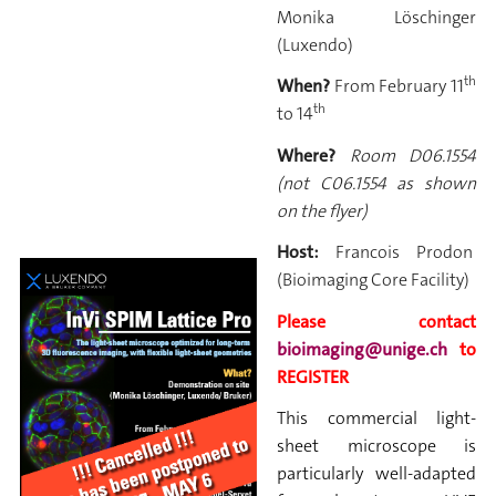
Monika Löschinger
(Luxendo)
th
When?
From February
11
th
to 14
Where?
Room D06.1554
(not C06.1554 as shown
on the flyer)
Host:
Francois Prodon
(Bioimaging Core Facility)
Please contact
bioimaging@unige.ch
to
REGISTER
This commercial light-
sheet microscope is
particularly well-adapted