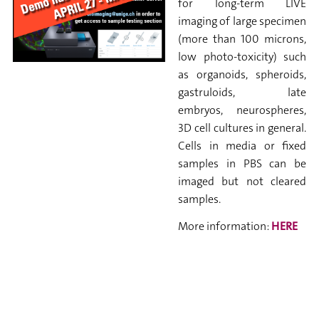
for
long-term LIVE
imaging of large specimen
(more than 100 microns,
low
photo-toxicity) such
as organoids, spheroids,
gastruloids, late
embryos,
neurospheres,
3D cell cultures in general.
Cells in media or fixed
samples in PBS can be
imaged but not cleared
samples.
More information:
HERE