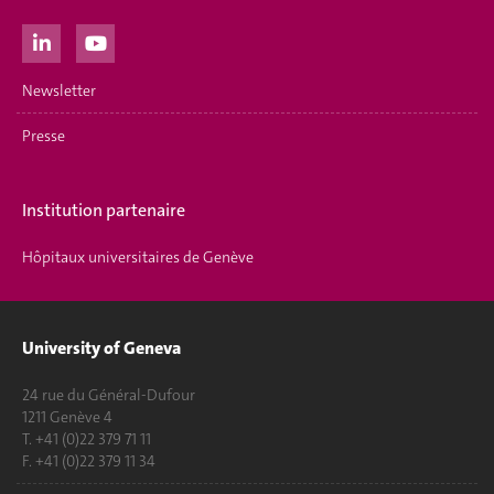
Newsletter
Presse
Institution partenaire
Hôpitaux universitaires de Genève
University of Geneva
24 rue du Général-Dufour
1211 Genève 4
T. +41 (0)22 379 71 11
F. +41 (0)22 379 11 34