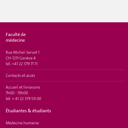
Faculté de
médecine
Rue Michel-Servet 1
CH-1211 Genève 4
tél.
+41 22 379 71 11
Contacts et accès
Accueil et livraisons
7h00 - 19h00
tél.
+ 41 22 379 59 00
É
tudiantes & étudiants
Médecine humaine