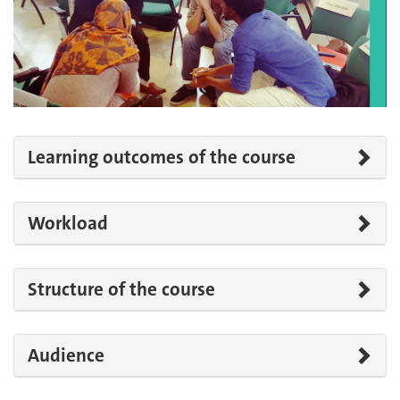
Learning outcomes of the course
Workload
Structure of the course
Audience