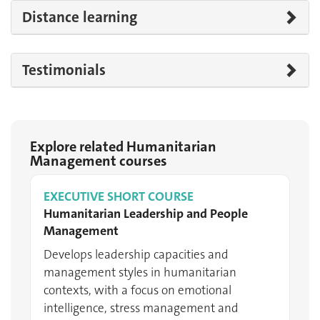
Distance learning
Testimonials
Explore related Humanitarian
Management courses
EXECUTIVE SHORT COURSE
Humanitarian Leadership and People
Management
Develops leadership capacities and
management styles in humanitarian
contexts, with a focus on emotional
intelligence, stress management and