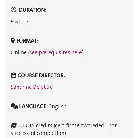
DURATION:
5 weeks
FORMAT:
Online (
see prerequisites here
)
COURSE DIRECTOR:
Sandrine Delattre
LANGUAGE:
English
3 ECTS credits (certificate awareded upon
successful completion)