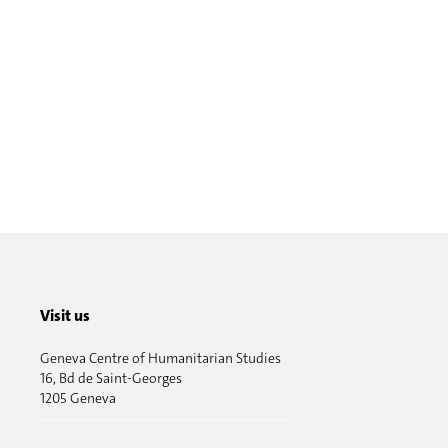
Visit us
Geneva Centre of Humanitarian Studies
16, Bd de Saint-Georges
1205 Geneva