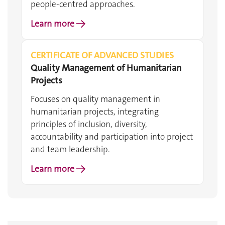
people-centred approaches.
Learn more →
CERTIFICATE OF ADVANCED STUDIES
Quality Management of Humanitarian
Projects
Focuses on quality management in
humanitarian projects, integrating
principles of inclusion, diversity,
accountability and participation into project
and team leadership.
Learn more →