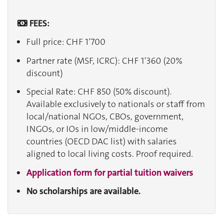
FEES:
Full price: CHF 1’700
Partner rate (MSF, ICRC): CHF 1’360 (20%
discount)
Special Rate: CHF 850 (50% discount).
Available exclusively to nationals or staff from
local/national NGOs, CBOs, government,
INGOs, or IOs in low/middle-income
countries (OECD DAC list) with salaries
aligned to local living costs. Proof required.
Application form for partial tuition waivers
No scholarships are available.