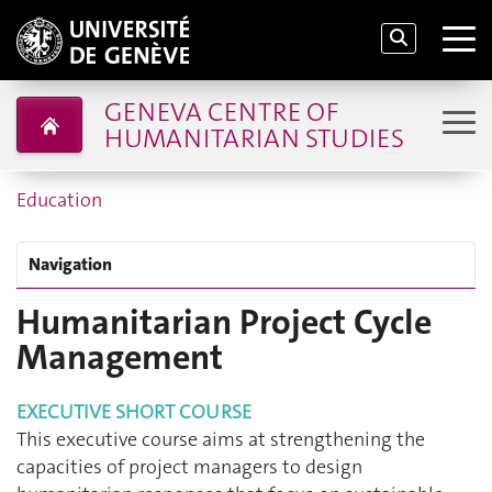
GENEVA CENTRE OF
HUMANITARIAN STUDIES
Education
Navigation
Humanitarian Project Cycle
Management
EXECUTIVE SHORT COURSE
This executive course aims at strengthening the
capacities of project managers to design