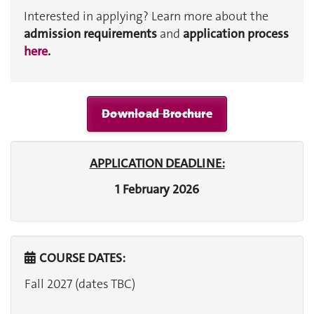
Interested in applying? Learn more about the
admission requirements
and
application process
here
.
Download Brochure
APPLICATION DEADLINE:
1 February 2026
COURSE DATES:
Fall 2027 (dates TBC)