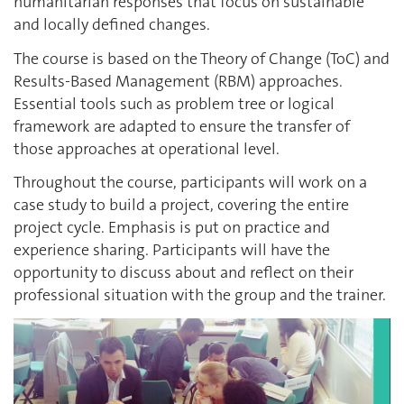
humanitarian responses that focus on sustainable
and locally defined changes.
The course is based on the Theory of Change (ToC) and
Results-Based Management (RBM) approaches.
Essential tools such as problem tree or logical
framework are adapted to ensure the transfer of
those approaches at operational level.
Throughout the course, participants will work on a
case study to build a project, covering the entire
project cycle. Emphasis is put on practice and
experience sharing. Participants will have the
opportunity to discuss about and reflect on their
professional situation with the group and the trainer.