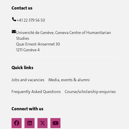
Contact us
+41 22 379 56 50
Université de Genève, Geneva Centre of Humanitarian
Studies
Quai Ernest-Ansermet 30
1211 Genève 4
Quick links
Jobs and vacancies
Media, events & alumni
Frequently Asked Questions
Course/scholarship enquiries
Connect with us