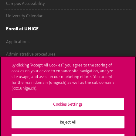
Campus Accessibility
University Calendar
Enroll at UNIGE
Applications
Administrative procedures
By clicking “Accept All Cookies”, you agree to the storing of
Ask a question
cookies on your device to enhance site navigation, analyze
site usage, and assist in our marketing efforts. You accept
Contact
for the main domain (unige.ch) as well as the sub domains
(xxx.unige.ch).
Media
Cookies Settings
Library
University Structures
Reject All
Social Media