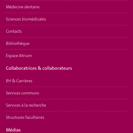
Médecine dentaire
Sciences biomédicales
Contacts
Bibliothèque
Espace Atrium
Collaboratrices & collaborateurs
RH & Carrières
Services communs
Services à la recherche
Structures facultaires
Médias