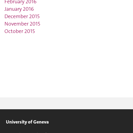
February 2016
January 2016
December 2015
November 2015
October 2015
University of Geneva