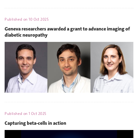
Published on
10 Oct 2025
Geneva researchers awarded a grant to advance imaging of
diabetic neuropathy
Published on
1 Oct 2025
Capturing beta-cells in action