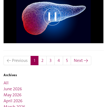
(current)
← Previous
1
2
3
4
5
Next →
Archives
All
June 2026
May 2026
April 2026
March 2026