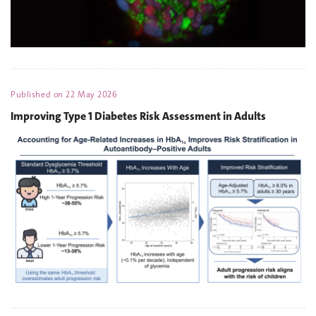
Published on
22 May 2026
Improving Type 1 Diabetes Risk Assessment in Adults