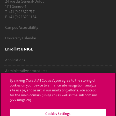
24 rue du Général-Dufour
1211 Genève 4
T. +41 (0)22 379 71 11
F. +41 (0)22 379 11 34
Campus Accessibility
University Calendar
Enroll at UNIGE
Applications
Administrative procedures
By clicking “Accept All Cookies”, you agree to the storing of
Ask a question
cookies on your device to enhance site navigation, analyze
site usage, and assist in our marketing efforts. You accept
Contact
for the main domain (unige.ch) as well as the sub domains
(xxx.unige.ch).
Media
Library
Cookies Settings