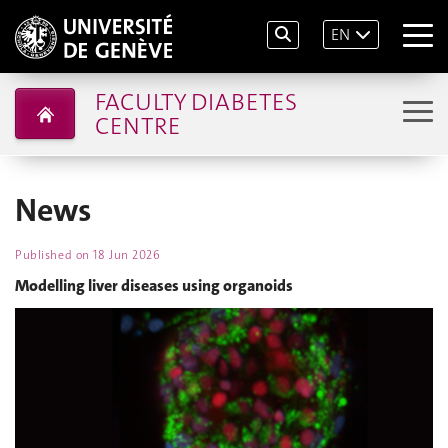
EN
FACULTY DIABETES
CENTRE
News
Published on
18 Jun 2026
Modelling liver diseases using organoids