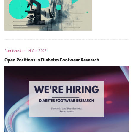
Published on
14 Oct 2025
Open Positions in Diabetes Footwear Research