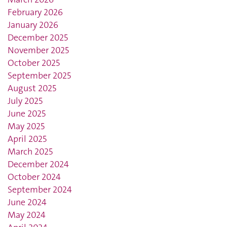
February 2026
January 2026
December 2025
November 2025
October 2025
September 2025
August 2025
July 2025
June 2025
May 2025
April 2025
March 2025
December 2024
October 2024
September 2024
June 2024
May 2024