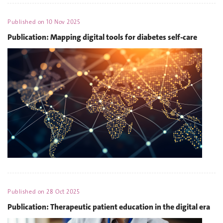
Published on
10 Nov 2025
Publication: Mapping digital tools for diabetes self-care
Published on
28 Oct 2025
Publication: Therapeutic patient education in the digital era