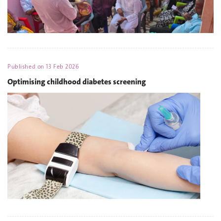
Published on
13 Feb 2026
Optimising childhood diabetes screening