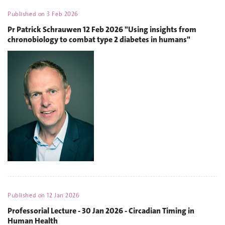
Published on
3 Feb 2026
Pr Patrick Schrauwen 12 Feb 2026 "Using insights from
chronobiology to combat type 2 diabetes in humans"
Published on
12 Jan 2026
Professorial Lecture - 30 Jan 2026 - Circadian Timing in
Human Health