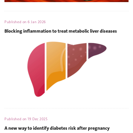
Published on
6 Jan 2026
Blocking inflammation to treat metabolic liver diseases
Published on
19 Dec 2025
A new way to identify diabetes risk after pregnancy