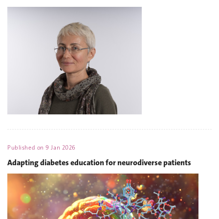
Published on
9 Jan 2026
Adapting diabetes education for neurodiverse patients