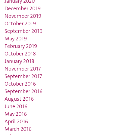
January 2020
December 2019
November 2019
October 2019
September 2019
May 2019
February 2019
October 2018
January 2018
November 2017
September 2017
October 2016
September 2016
August 2016
June 2016
May 2016
April 2016
March 2016