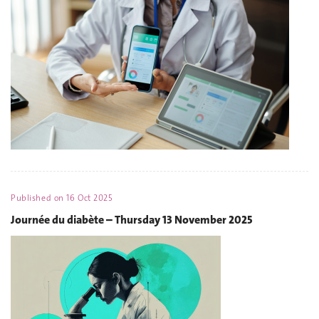
Published on
16 Oct 2025
Journée du diabète – Thursday 13 November 2025