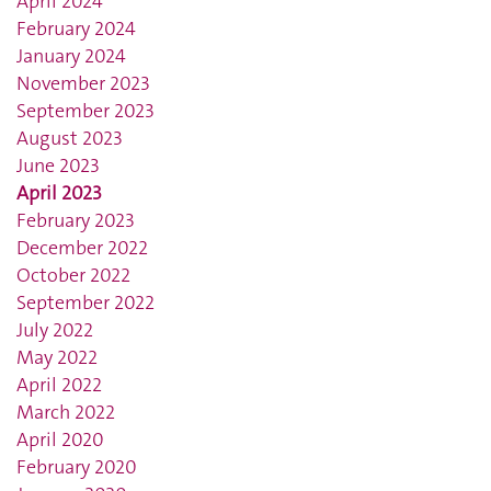
April 2024
February 2024
January 2024
November 2023
September 2023
August 2023
June 2023
April 2023
February 2023
December 2022
October 2022
September 2022
July 2022
May 2022
April 2022
March 2022
April 2020
February 2020