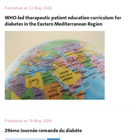
Published on
22 May 2026
WHO-led therapeutic patient education curriculum for
diabetes in the Eastern Mediterranean Region
Published on
19 May 2026
29ème Journée romande du diabète