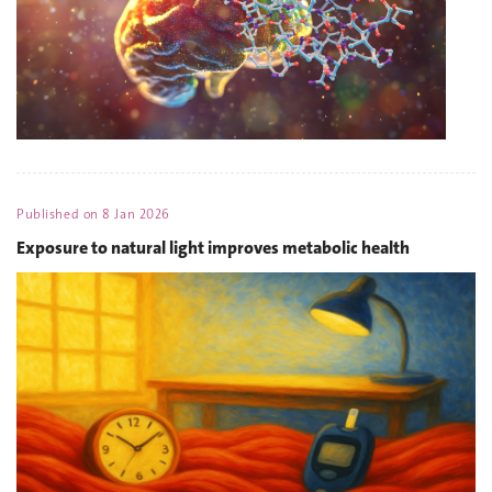
Published on
8 Jan 2026
Exposure to natural light improves metabolic health