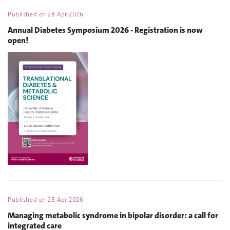
Published on
28 Apr 2026
Annual Diabetes Symposium 2026 - Registration is now
open!
Published on
28 Apr 2026
Managing metabolic syndrome in bipolar disorder: a call for
integrated care