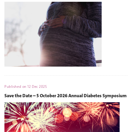
Published on
12 Dec 2025
Save the Date – 5 October 2026 Annual Diabetes Symposium