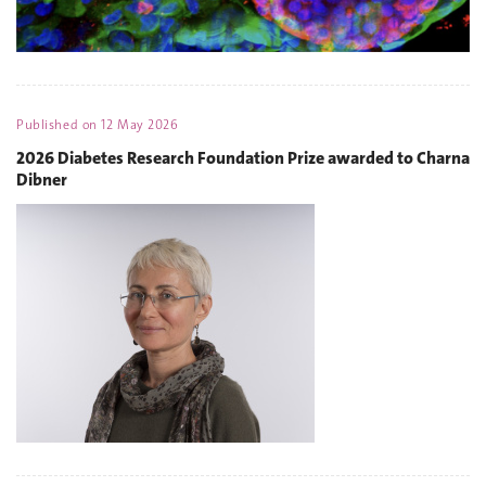
Published on
12 May 2026
2026 Diabetes Research Foundation Prize awarded to Charna
Dibner