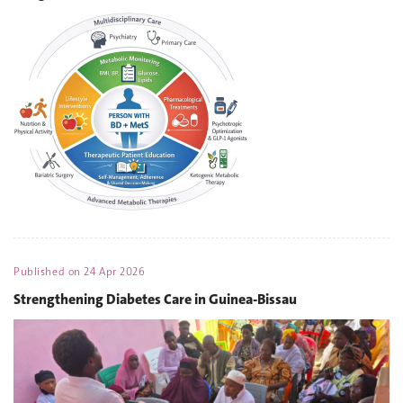
Published on
24 Apr 2026
Strengthening Diabetes Care in Guinea-Bissau