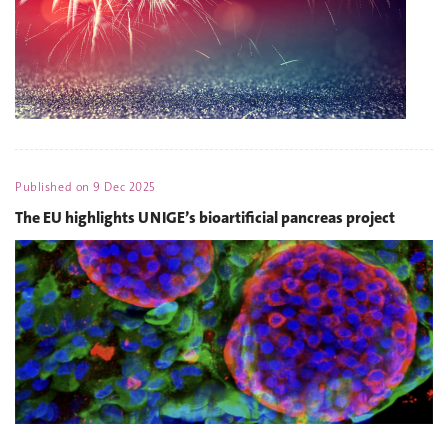
Published on
9 Dec 2025
The EU highlights UNIGE’s bioartificial pancreas project