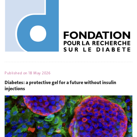
Published on
18 May 2026
Diabetes: a protective gel for a future without insulin
injections