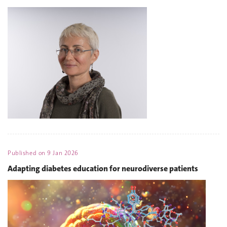
Published on
9 Jan 2026
Adapting diabetes education for neurodiverse patients