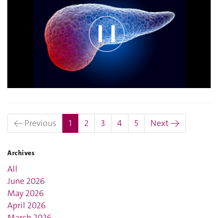
(current)
← Previous
1
2
3
4
5
Next →
Archives
All
June 2026
May 2026
April 2026
March 2026