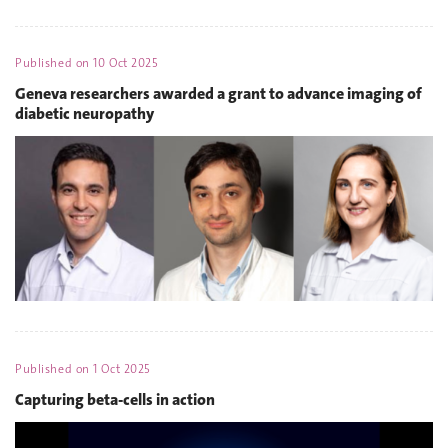
Published on
10 Oct 2025
Geneva researchers awarded a grant to advance imaging of
diabetic neuropathy
Published on
1 Oct 2025
Capturing beta-cells in action