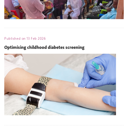
Published on
13 Feb 2026
Optimising childhood diabetes screening