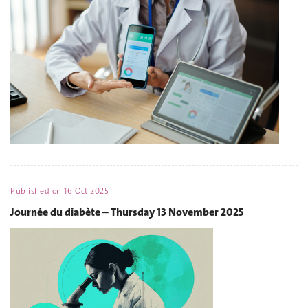
Published on
16 Oct 2025
Journée du diabète – Thursday 13 November 2025