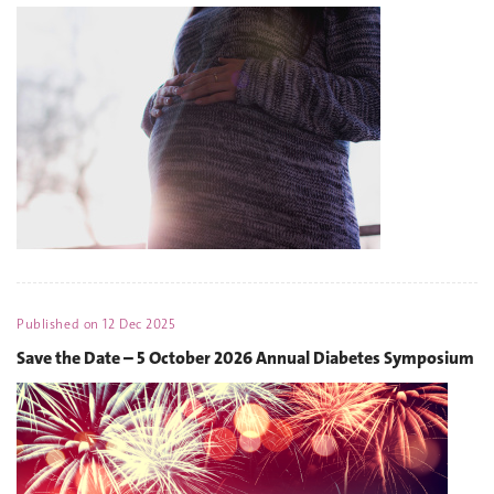
Published on
12 Dec 2025
Save the Date – 5 October 2026 Annual Diabetes Symposium