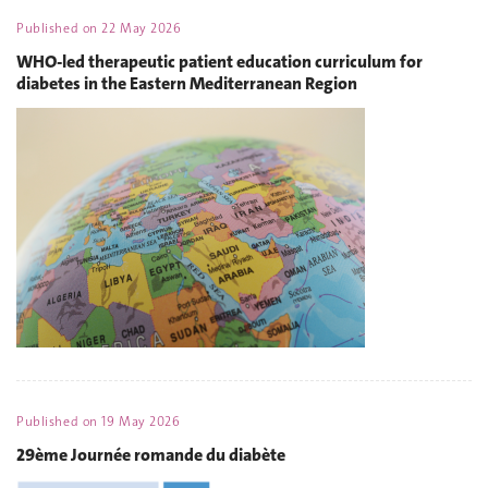
Published on
22 May 2026
WHO-led therapeutic patient education curriculum for
diabetes in the Eastern Mediterranean Region
Published on
19 May 2026
29ème Journée romande du diabète