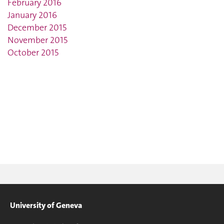
February 2016
January 2016
December 2015
November 2015
October 2015
University of Geneva