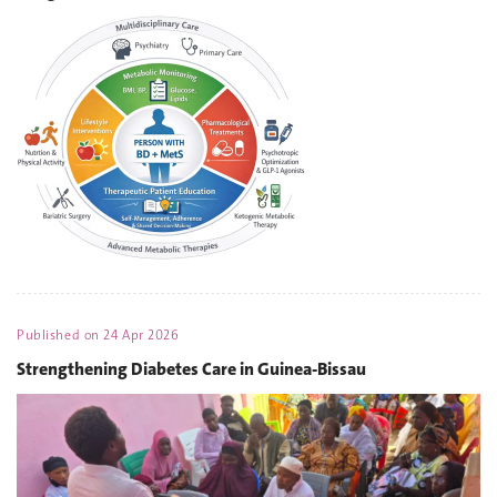
Published on
24 Apr 2026
Strengthening Diabetes Care in Guinea-Bissau