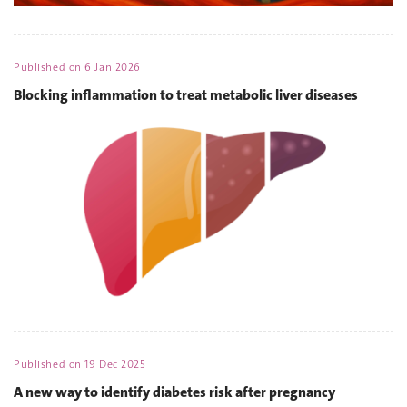
Published on
6 Jan 2026
Blocking inflammation to treat metabolic liver diseases
Published on
19 Dec 2025
A new way to identify diabetes risk after pregnancy