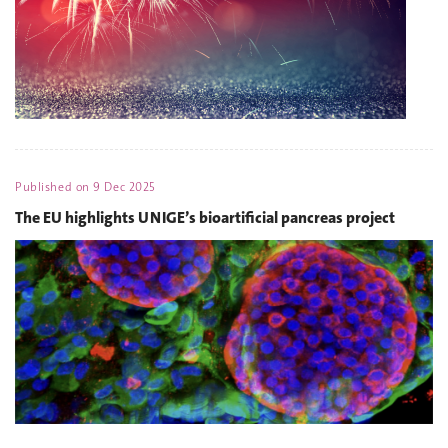
Published on
9 Dec 2025
The EU highlights UNIGE’s bioartificial pancreas project