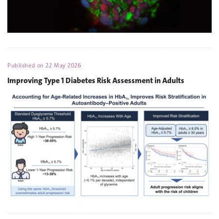
Published on
22 May 2026
Improving Type 1 Diabetes Risk Assessment in Adults