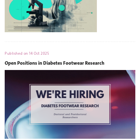
Published on
14 Oct 2025
Open Positions in Diabetes Footwear Research