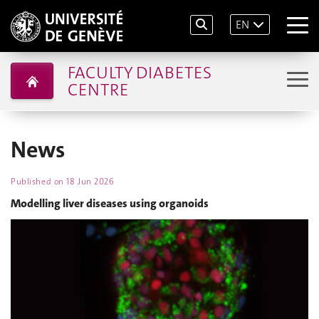
EN
FACULTY DIABETES
CENTRE
News
Published on
18 Jun 2026
Modelling liver diseases using organoids