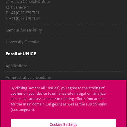
24 rue du Général-Dufour
1211 Genève 4
T. +41 (0)22 379 71 11
F. +41 (0)22 379 11 34
Campus Accessibility
University Calendar
Enroll at UNIGE
Applications
Administrative procedures
By clicking “Accept All Cookies”, you agree to the storing of
Ask a question
cookies on your device to enhance site navigation, analyze
site usage, and assist in our marketing efforts. You accept
Contact
for the main domain (unige.ch) as well as the sub domains
(xxx.unige.ch).
Media
Library
Cookies Settings