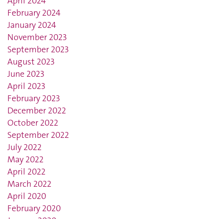
April 2024
February 2024
January 2024
November 2023
September 2023
August 2023
June 2023
April 2023
February 2023
December 2022
October 2022
September 2022
July 2022
May 2022
April 2022
March 2022
April 2020
February 2020