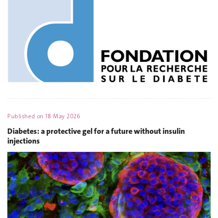
Published on
18 May 2026
Diabetes: a protective gel for a future without insulin
injections