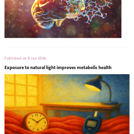
Published on
8 Jan 2026
Exposure to natural light improves metabolic health