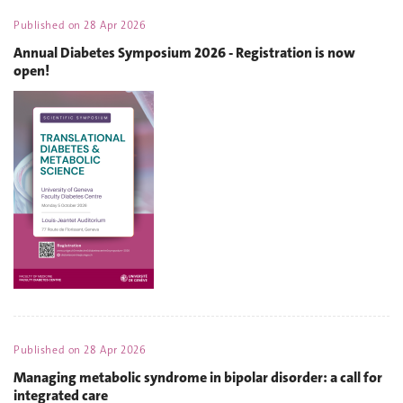
Published on
28 Apr 2026
Annual Diabetes Symposium 2026 - Registration is now
open!
Published on
28 Apr 2026
Managing metabolic syndrome in bipolar disorder: a call for
integrated care