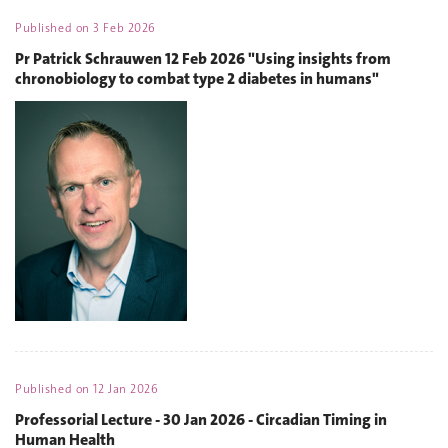
Published on
3 Feb 2026
Pr Patrick Schrauwen 12 Feb 2026 "Using insights from
chronobiology to combat type 2 diabetes in humans"
Published on
12 Jan 2026
Professorial Lecture - 30 Jan 2026 - Circadian Timing in
Human Health