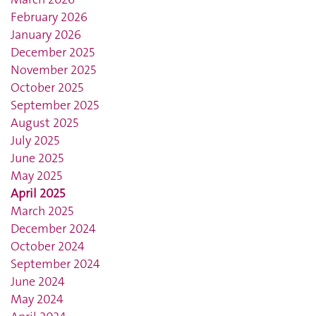
February 2026
January 2026
December 2025
November 2025
October 2025
September 2025
August 2025
July 2025
June 2025
May 2025
April 2025
March 2025
December 2024
October 2024
September 2024
June 2024
May 2024