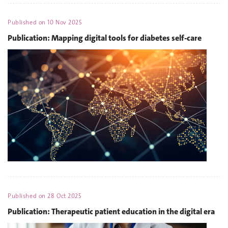
Published on
10 Nov 2025
Publication: Mapping digital tools for diabetes self-care
Published on
28 Oct 2025
Publication: Therapeutic patient education in the digital era