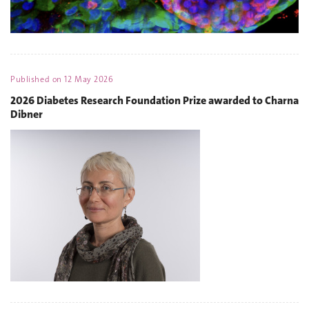
Published on
12 May 2026
2026 Diabetes Research Foundation Prize awarded to Charna
Dibner