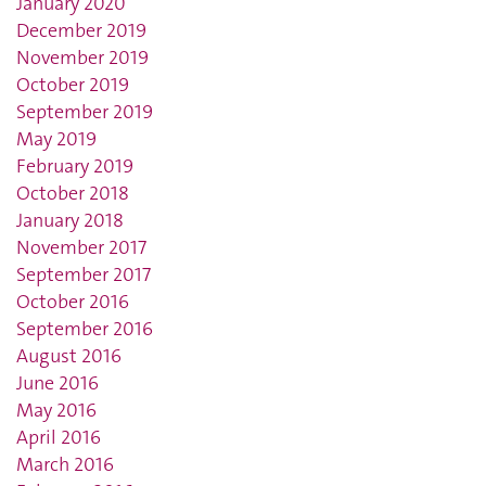
January 2020
December 2019
November 2019
October 2019
September 2019
May 2019
February 2019
October 2018
January 2018
November 2017
September 2017
October 2016
September 2016
August 2016
June 2016
May 2016
April 2016
March 2016