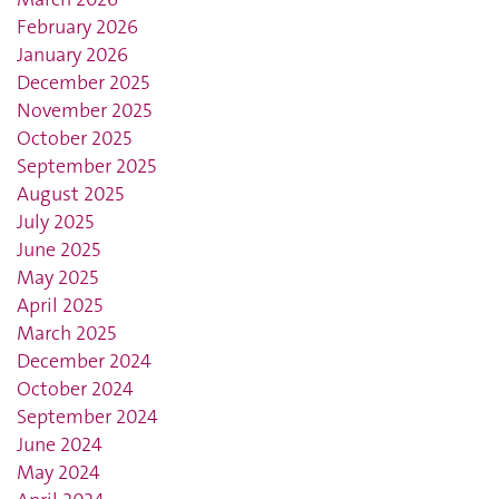
February 2026
January 2026
December 2025
November 2025
October 2025
September 2025
August 2025
July 2025
June 2025
May 2025
April 2025
March 2025
December 2024
October 2024
September 2024
June 2024
May 2024