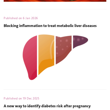
Published on
6 Jan 2026
Blocking inflammation to treat metabolic liver diseases
Published on
19 Dec 2025
A new way to identify diabetes risk after pregnancy