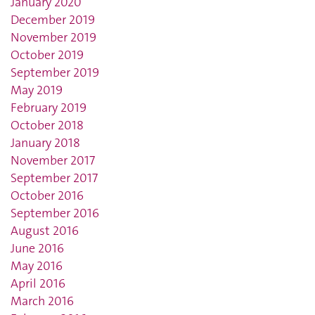
January 2020
December 2019
November 2019
October 2019
September 2019
May 2019
February 2019
October 2018
January 2018
November 2017
September 2017
October 2016
September 2016
August 2016
June 2016
May 2016
April 2016
March 2016