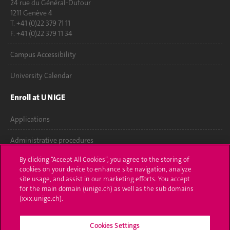
24 rue du Général-Dufour
1211 Genève 4
T. +41 (0)22 379 71 11
F. +41 (0)22 379 11 34
Campus Accessibility
University Calendar
Enroll at UNIGE
Applications
Administrative procedures
By clicking “Accept All Cookies”, you agree to the storing of
Ask a question
cookies on your device to enhance site navigation, analyze
site usage, and assist in our marketing efforts. You accept
Contact
for the main domain (unige.ch) as well as the sub domains
(xxx.unige.ch).
Media
Library
Cookies Settings