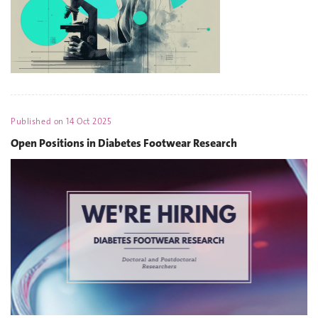
Published on
14 Oct 2025
Open Positions in Diabetes Footwear Research