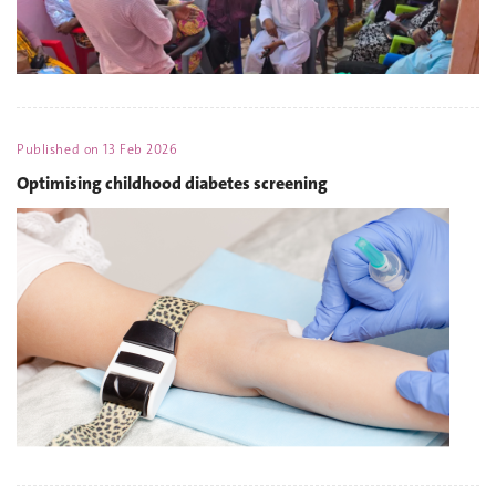
Published on
13 Feb 2026
Optimising childhood diabetes screening