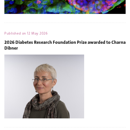
Published on
12 May 2026
2026 Diabetes Research Foundation Prize awarded to Charna
Dibner