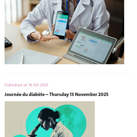
Published on
16 Oct 2025
Journée du diabète – Thursday 13 November 2025