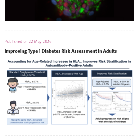
Published on
22 May 2026
Improving Type 1 Diabetes Risk Assessment in Adults