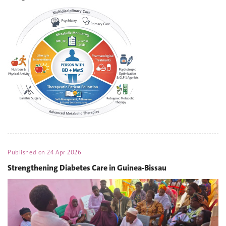
Published on
24 Apr 2026
Strengthening Diabetes Care in Guinea-Bissau