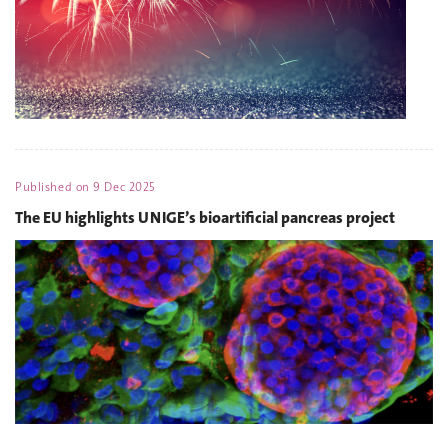
Published on
9 Dec 2025
The EU highlights UNIGE’s bioartificial pancreas project