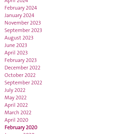
April 2024
February 2024
January 2024
November 2023
September 2023
August 2023
June 2023
April 2023
February 2023
December 2022
October 2022
September 2022
July 2022
May 2022
April 2022
March 2022
April 2020
February 2020