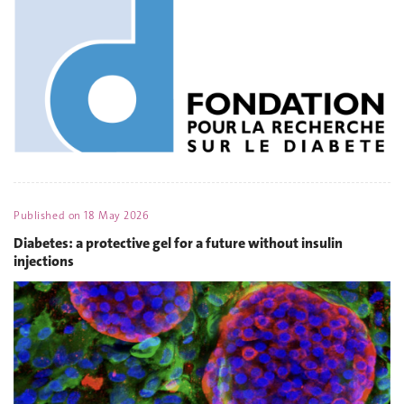
Published on
18 May 2026
Diabetes: a protective gel for a future without insulin
injections