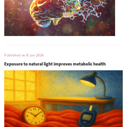
Published on
8 Jan 2026
Exposure to natural light improves metabolic health