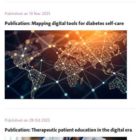
Published on
10 Nov 2025
Publication: Mapping digital tools for diabetes self-care
Published on
28 Oct 2025
Publication: Therapeutic patient education in the digital era