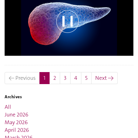
(current)
← Previous
1
2
3
4
5
Next →
Archives
All
June 2026
May 2026
April 2026
March 2026