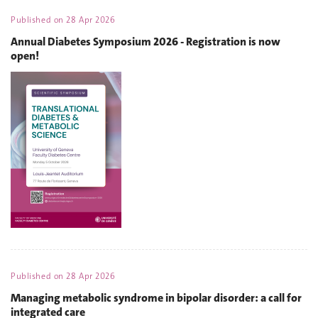
Published on
28 Apr 2026
Annual Diabetes Symposium 2026 - Registration is now
open!
Published on
28 Apr 2026
Managing metabolic syndrome in bipolar disorder: a call for
integrated care