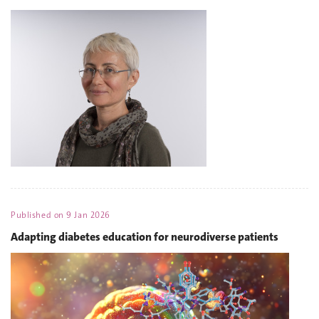
Published on
9 Jan 2026
Adapting diabetes education for neurodiverse patients