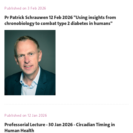
Published on
3 Feb 2026
Pr Patrick Schrauwen 12 Feb 2026 "Using insights from
chronobiology to combat type 2 diabetes in humans"
Published on
12 Jan 2026
Professorial Lecture - 30 Jan 2026 - Circadian Timing in
Human Health