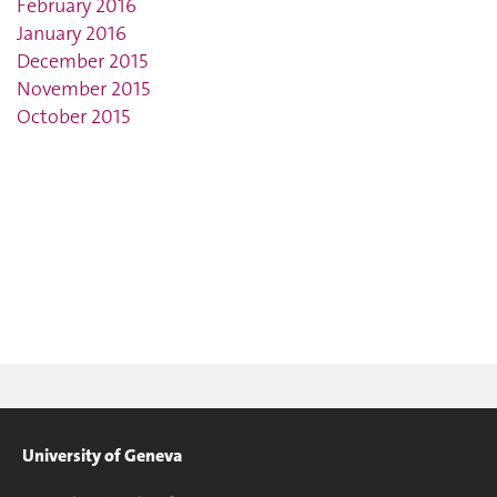
February 2016
January 2016
December 2015
November 2015
October 2015
University of Geneva