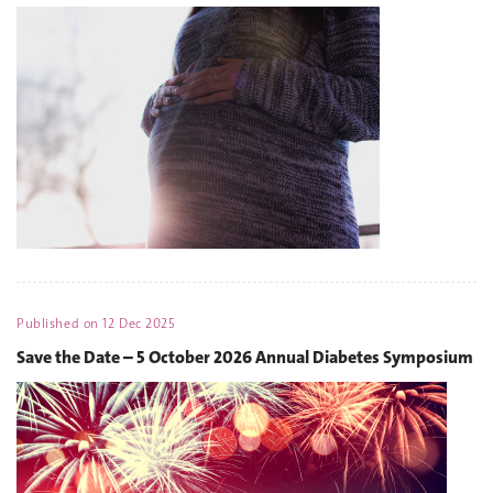
Published on
12 Dec 2025
Save the Date – 5 October 2026 Annual Diabetes Symposium