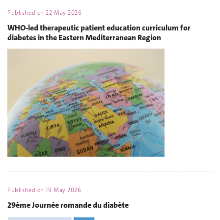
Published on
22 May 2026
WHO-led therapeutic patient education curriculum for
diabetes in the Eastern Mediterranean Region
Published on
19 May 2026
29ème Journée romande du diabète