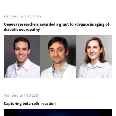
Published on
10 Oct 2025
Geneva researchers awarded a grant to advance imaging of
diabetic neuropathy
Published on
1 Oct 2025
Capturing beta-cells in action