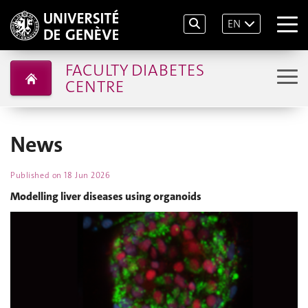
EN
FACULTY DIABETES
CENTRE
News
Published on
18 Jun 2026
Modelling liver diseases using organoids