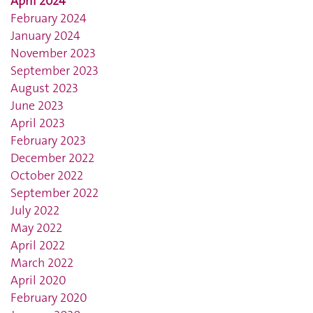
April 2024
February 2024
January 2024
November 2023
September 2023
August 2023
June 2023
April 2023
February 2023
December 2022
October 2022
September 2022
July 2022
May 2022
April 2022
March 2022
April 2020
February 2020