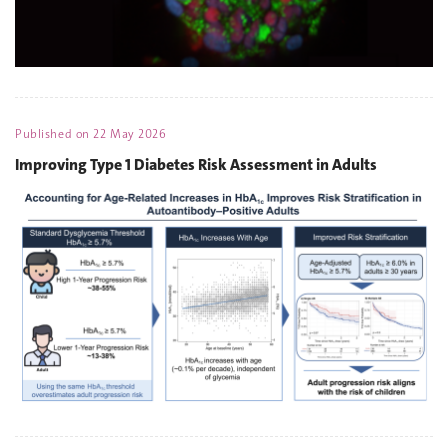
Published on
22 May 2026
Improving Type 1 Diabetes Risk Assessment in Adults