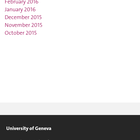
February 2016
January 2016
December 2015
November 2015
October 2015
University of Geneva