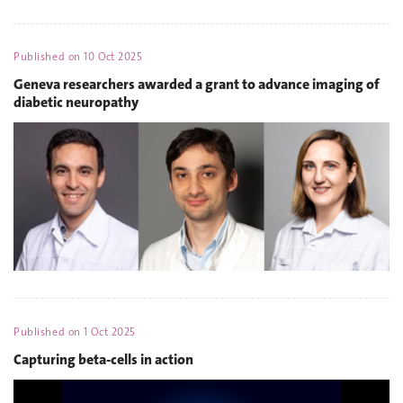
Published on
10 Oct 2025
Geneva researchers awarded a grant to advance imaging of
diabetic neuropathy
Published on
1 Oct 2025
Capturing beta-cells in action