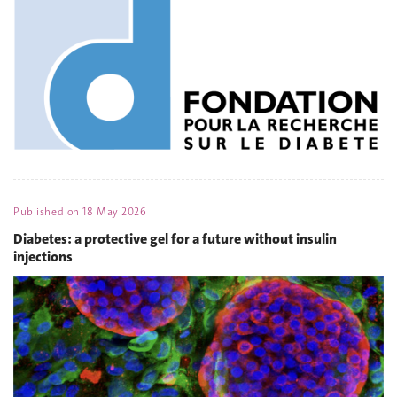
Published on
18 May 2026
Diabetes: a protective gel for a future without insulin
injections