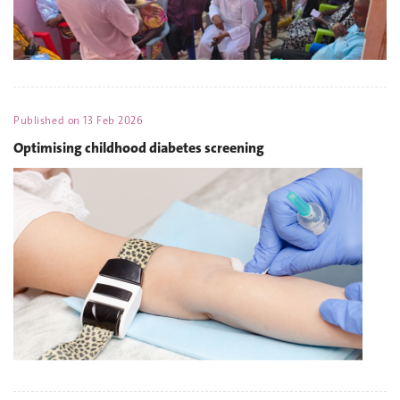
Published on
13 Feb 2026
Optimising childhood diabetes screening