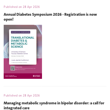
Published on
28 Apr 2026
Annual Diabetes Symposium 2026 - Registration is now
open!
Published on
28 Apr 2026
Managing metabolic syndrome in bipolar disorder: a call for
integrated care