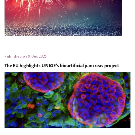
Published on
9 Dec 2025
The EU highlights UNIGE’s bioartificial pancreas project