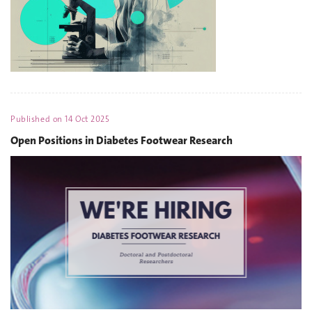
Published on
14 Oct 2025
Open Positions in Diabetes Footwear Research