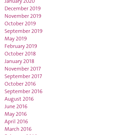
January 2020
December 2019
November 2019
October 2019
September 2019
May 2019
February 2019
October 2018
January 2018
November 2017
September 2017
October 2016
September 2016
August 2016
June 2016
May 2016
April 2016
March 2016