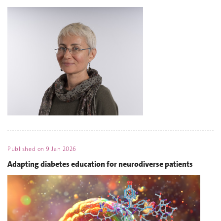
Published on
9 Jan 2026
Adapting diabetes education for neurodiverse patients