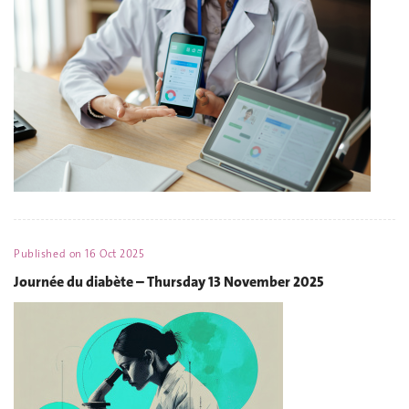
Published on
16 Oct 2025
Journée du diabète – Thursday 13 November 2025