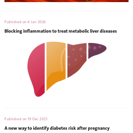
Published on
6 Jan 2026
Blocking inflammation to treat metabolic liver diseases
Published on
19 Dec 2025
A new way to identify diabetes risk after pregnancy