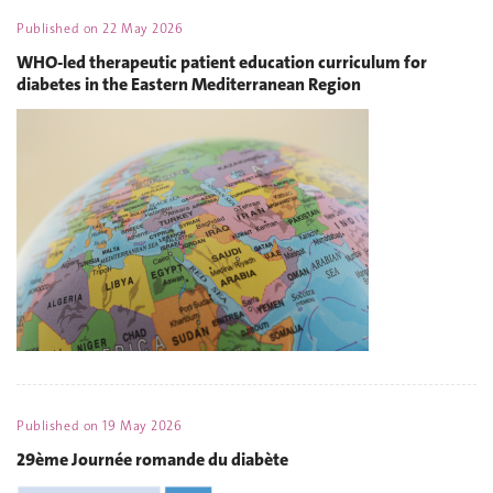
Published on
22 May 2026
WHO-led therapeutic patient education curriculum for
diabetes in the Eastern Mediterranean Region
Published on
19 May 2026
29ème Journée romande du diabète