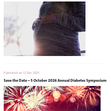
Published on
12 Dec 2025
Save the Date – 5 October 2026 Annual Diabetes Symposium