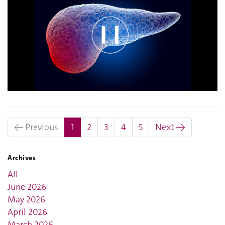
(current)
← Previous
1
2
3
4
5
Next →
Archives
All
June 2026
May 2026
April 2026
March 2026