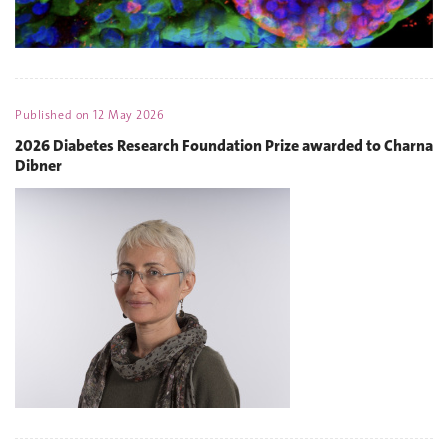
Published on
12 May 2026
2026 Diabetes Research Foundation Prize awarded to Charna
Dibner