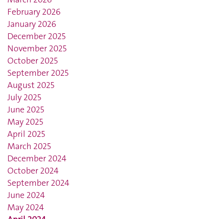
February 2026
January 2026
December 2025
November 2025
October 2025
September 2025
August 2025
July 2025
June 2025
May 2025
April 2025
March 2025
December 2024
October 2024
September 2024
June 2024
May 2024