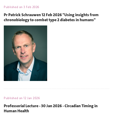
Published on
3 Feb 2026
Pr Patrick Schrauwen 12 Feb 2026 "Using insights from
chronobiology to combat type 2 diabetes in humans"
Published on
12 Jan 2026
Professorial Lecture - 30 Jan 2026 - Circadian Timing in
Human Health