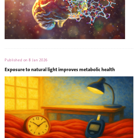
Published on
8 Jan 2026
Exposure to natural light improves metabolic health