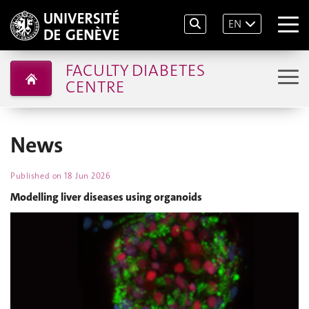
EN
FACULTY DIABETES
CENTRE
News
Published on
18 Jun 2026
Modelling liver diseases using organoids