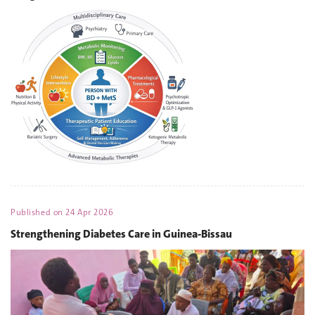
Published on
24 Apr 2026
Strengthening Diabetes Care in Guinea-Bissau