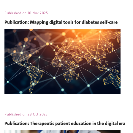
Published on
10 Nov 2025
Publication: Mapping digital tools for diabetes self-care
Published on
28 Oct 2025
Publication: Therapeutic patient education in the digital era