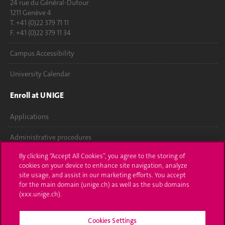
24 rue du Général-Dufour
1211 Genève 4
T. +41 (0)22 379 71 11
F. +41 (0)22 379 11 34
Campus Accessibility
University Calendar
Enroll at UNIGE
Applications
Administrative procedures
By clicking “Accept All Cookies”, you agree to the storing of
Ask a question
cookies on your device to enhance site navigation, analyze
site usage, and assist in our marketing efforts. You accept
Contact
for the main domain (unige.ch) as well as the sub domains
(xxx.unige.ch).
Media
Library
Cookies Settings