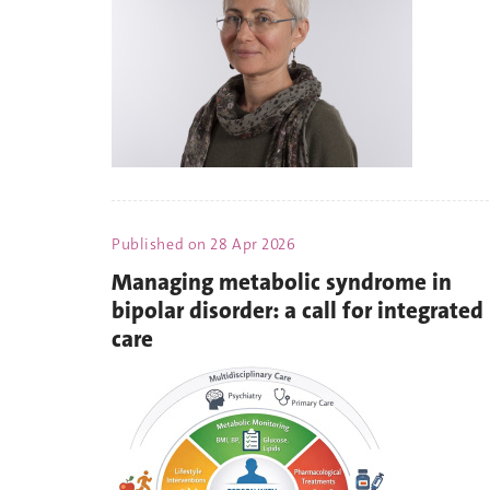
Published on
28 Apr 2026
Managing metabolic syndrome in
bipolar disorder: a call for integrated
care