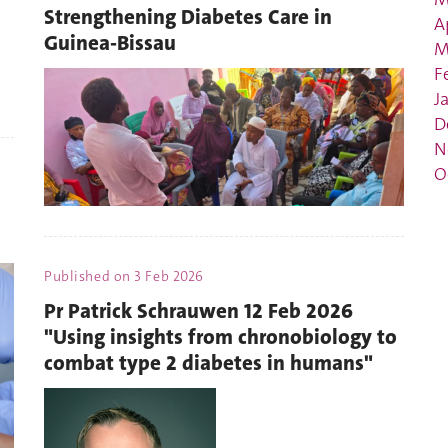
Strengthening Diabetes Care in
A
Guinea-Bissau
M
F
J
D
N
O
Published on
3 Feb 2026
Pr Patrick Schrauwen 12 Feb 2026
"Using insights from chronobiology to
combat type 2 diabetes in humans"