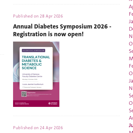
A
F
Published on
28 Apr 2026
J
Annual Diabetes Symposium 2026 -
D
Registration is now open!
N
O
S
M
F
O
J
N
S
O
S
A
J
Published on
24 Apr 2026
M