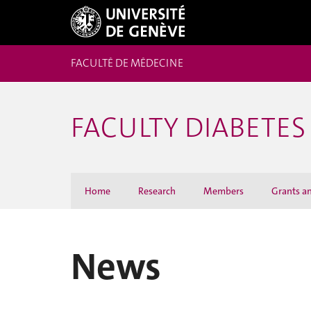
FACULTÉ DE MÉDECINE
FACULTY DIABETES
Home
Research
Members
Grants a
News