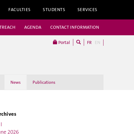
FACULTIES
STUDENTS
SERVICES
UTREACH
AGENDA
CONTACT INFORMATION
Portal
FR
EN
News
Publications
rchives
l
une 2026