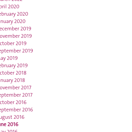
pril 2020
ebruary 2020
anuary 2020
ecember 2019
ovember 2019
ctober 2019
eptember 2019
ay 2019
ebruary 2019
ctober 2018
anuary 2018
ovember 2017
eptember 2017
ctober 2016
eptember 2016
ugust 2016
une 2016
ay 2016