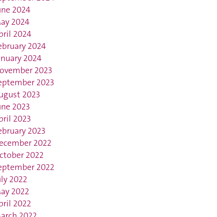
une 2024
ay 2024
pril 2024
ebruary 2024
anuary 2024
ovember 2023
eptember 2023
ugust 2023
une 2023
pril 2023
ebruary 2023
ecember 2022
ctober 2022
eptember 2022
uly 2022
ay 2022
pril 2022
arch 2022