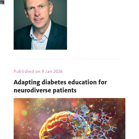
Published on
9 Jan 2026
Adapting diabetes education for
neurodiverse patients