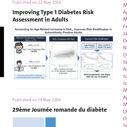
Published on
22 May 2026
M
Improving Type 1 Diabetes Risk
A
Assessment in Adults
M
F
J
D
N
O
S
A
J
J
M
A
Published on
19 May 2026
M
29ème Journée romande du diabète
D
O
S