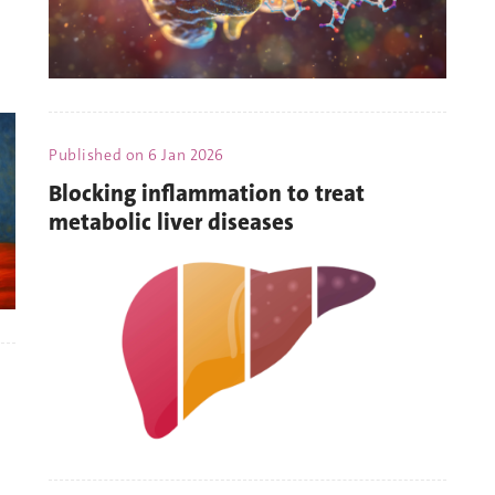
Published on
6 Jan 2026
Blocking inflammation to treat
metabolic liver diseases