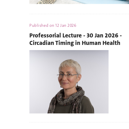
Published on
12 Jan 2026
Professorial Lecture - 30 Jan 2026 -
Circadian Timing in Human Health