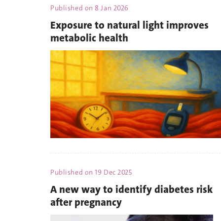
Published on
8 Jan 2026
Exposure to natural light improves
metabolic health
Published on
19 Dec 2025
A new way to identify diabetes risk
after pregnancy