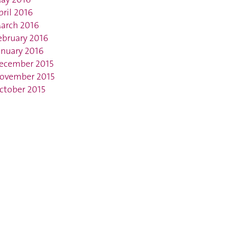
pril 2016
arch 2016
ebruary 2016
anuary 2016
ecember 2015
ovember 2015
ctober 2015