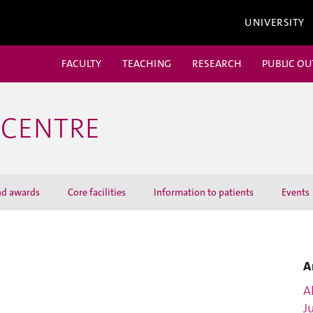
UNIVERSITY
FACULTY
TEACHING
RESEARCH
PUBLIC O
 CENTRE
nd awards
Core facilities
Information to patients
Events
A
Al
J