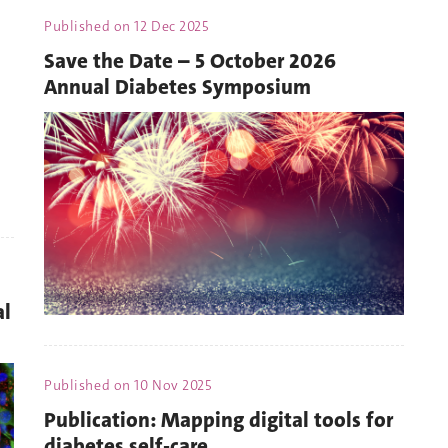
Published on
12 Dec 2025
Save the Date – 5 October 2026
Annual Diabetes Symposium
al
Published on
10 Nov 2025
Publication: Mapping digital tools for
diabetes self-care