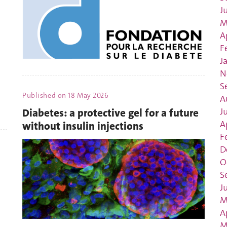
J
M
A
F
J
N
S
Published on
18 May 2026
A
J
Diabetes: a protective gel for a future
A
without insulin injections
F
D
O
S
J
M
A
M