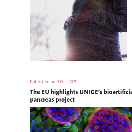
Published on
9 Dec 2025
The EU highlights UNIGE’s bioartifici
pancreas project