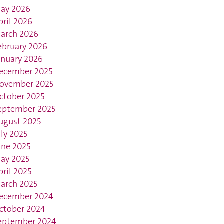
ay 2026
pril 2026
arch 2026
ebruary 2026
anuary 2026
ecember 2025
ovember 2025
ctober 2025
eptember 2025
ugust 2025
uly 2025
une 2025
ay 2025
pril 2025
arch 2025
ecember 2024
ctober 2024
eptember 2024