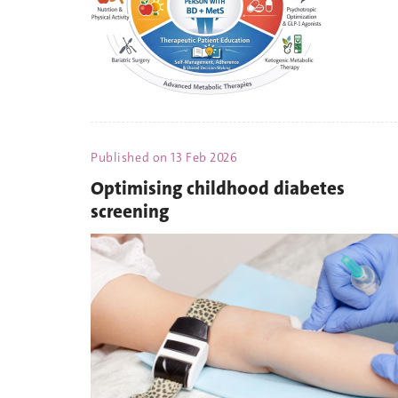
Published on
13 Feb 2026
Optimising childhood diabetes
screening