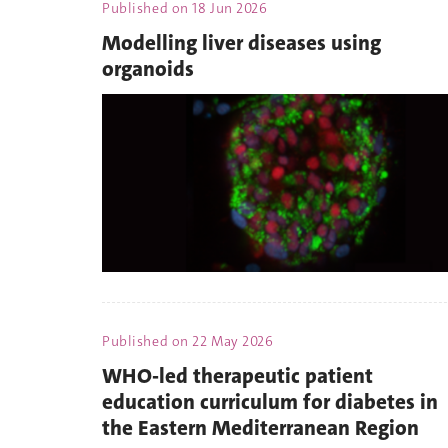
Published on
18 Jun 2026
Modelling liver diseases using
organoids
Published on
22 May 2026
WHO-led therapeutic patient
education curriculum for diabetes in
the Eastern Mediterranean Region