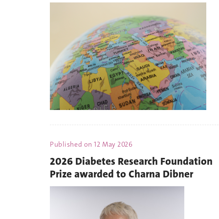
Published on
12 May 2026
2026 Diabetes Research Foundation
Prize awarded to Charna Dibner