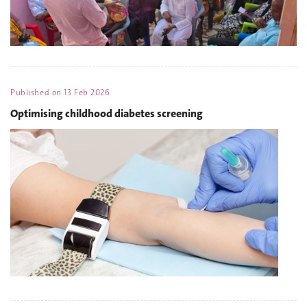
Published on
13 Feb 2026
Optimising childhood diabetes screening