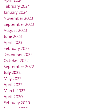
April 2024
February 2024
January 2024
November 2023
September 2023
August 2023
June 2023
April 2023
February 2023
December 2022
October 2022
September 2022
July 2022
May 2022
April 2022
March 2022
April 2020
February 2020