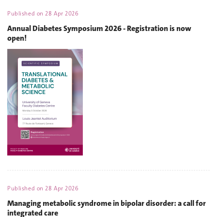
Published on
28 Apr 2026
Annual Diabetes Symposium 2026 - Registration is now
open!
Published on
28 Apr 2026
Managing metabolic syndrome in bipolar disorder: a call for
integrated care