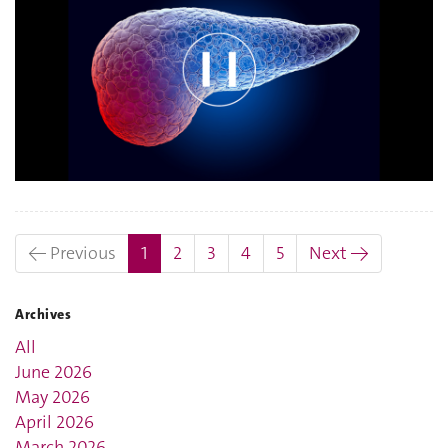
(current)
← Previous
1
2
3
4
5
Next →
Archives
All
June 2026
May 2026
April 2026
March 2026