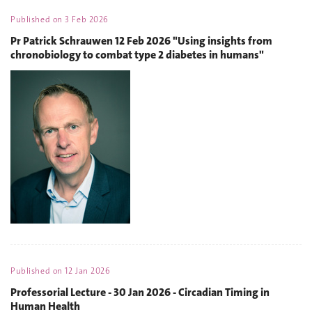
Published on
3 Feb 2026
Pr Patrick Schrauwen 12 Feb 2026 "Using insights from
chronobiology to combat type 2 diabetes in humans"
Published on
12 Jan 2026
Professorial Lecture - 30 Jan 2026 - Circadian Timing in
Human Health