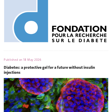
Published on
18 May 2026
Diabetes: a protective gel for a future without insulin
injections