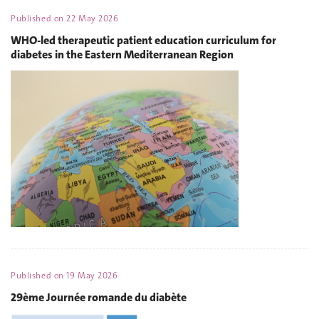
Published on
22 May 2026
WHO-led therapeutic patient education curriculum for
diabetes in the Eastern Mediterranean Region
Published on
19 May 2026
29ème Journée romande du diabète