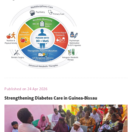
Published on
24 Apr 2026
Strengthening Diabetes Care in Guinea-Bissau