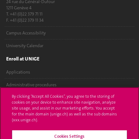
24 rue du Général-Dufour
1211 Genève 4
T. +41 (0)22 379 71 11
F. +41 (0)22 379 11 34
Campus Accessibility
University Calendar
Enroll at UNIGE
Applications
Administrative procedures
By clicking “Accept All Cookies”, you agree to the storing of
Ask a question
cookies on your device to enhance site navigation, analyze
site usage, and assist in our marketing efforts. You accept
Contact
for the main domain (unige.ch) as well as the sub domains
(xxx.unige.ch).
Media
Library
Cookies Settings