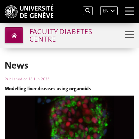
EN
FACULTY DIABETES
CENTRE
News
Published on
18 Jun 2026
Modelling liver diseases using organoids