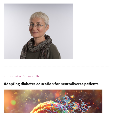
Published on
9 Jan 2026
Adapting diabetes education for neurodiverse patients