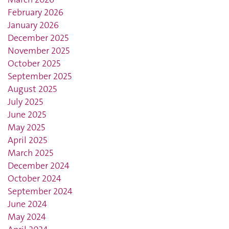
February 2026
January 2026
December 2025
November 2025
October 2025
September 2025
August 2025
July 2025
June 2025
May 2025
April 2025
March 2025
December 2024
October 2024
September 2024
June 2024
May 2024