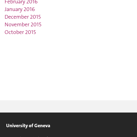
February 2016
January 2016
December 2015
November 2015
October 2015
University of Geneva