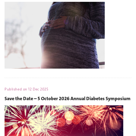
Published on
12 Dec 2025
Save the Date – 5 October 2026 Annual Diabetes Symposium