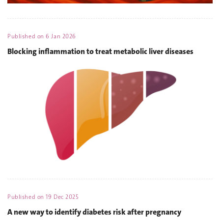
Published on
6 Jan 2026
Blocking inflammation to treat metabolic liver diseases
Published on
19 Dec 2025
A new way to identify diabetes risk after pregnancy