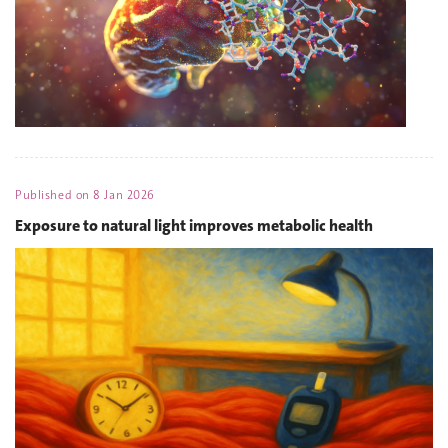
Published on
8 Jan 2026
Exposure to natural light improves metabolic health