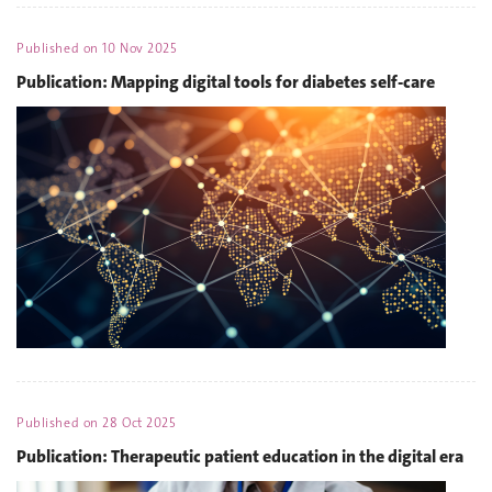
Published on
10 Nov 2025
Publication: Mapping digital tools for diabetes self-care
Published on
28 Oct 2025
Publication: Therapeutic patient education in the digital era