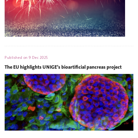
Published on
9 Dec 2025
The EU highlights UNIGE’s bioartificial pancreas project