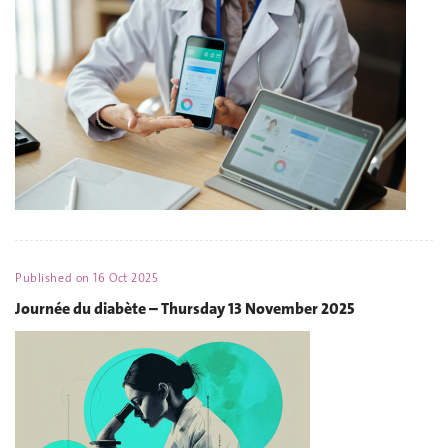
Published on
16 Oct 2025
Journée du diabète – Thursday 13 November 2025