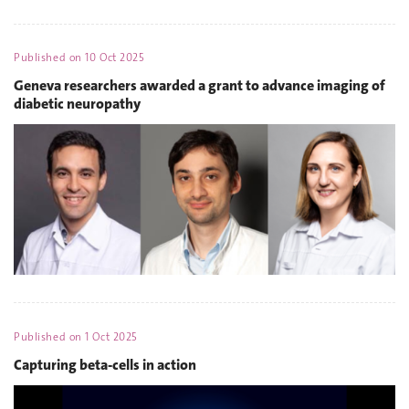
Published on
10 Oct 2025
Geneva researchers awarded a grant to advance imaging of
diabetic neuropathy
Published on
1 Oct 2025
Capturing beta-cells in action