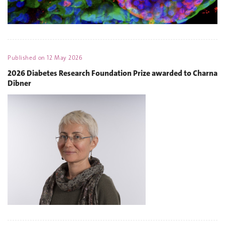
Published on
12 May 2026
2026 Diabetes Research Foundation Prize awarded to Charna
Dibner