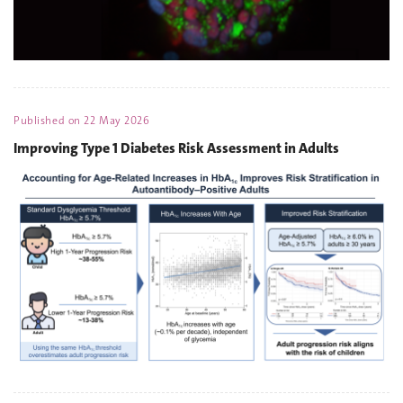
Published on
22 May 2026
Improving Type 1 Diabetes Risk Assessment in Adults