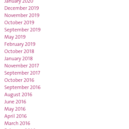
January 2020
December 2019
November 2019
October 2019
September 2019
May 2019
February 2019
October 2018
January 2018
November 2017
September 2017
October 2016
September 2016
August 2016
June 2016
May 2016
April 2016
March 2016