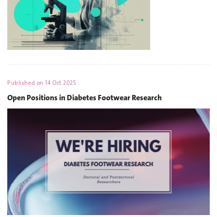
Published on
14 Oct 2025
Open Positions in Diabetes Footwear Research