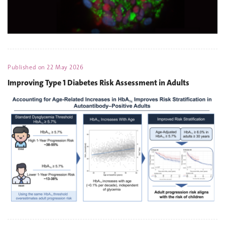
Published on
22 May 2026
Improving Type 1 Diabetes Risk Assessment in Adults