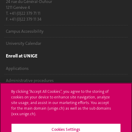
24 rue du Général-Dufour
1211 Genève 4
T. +41 (0)22 379 71 11
F. +41 (0)22 379 11 34
Campus Accessibility
University Calendar
Enroll at UNIGE
Applications
Administrative procedures
By clicking “Accept All Cookies”, you agree to the storing of
Ask a question
cookies on your device to enhance site navigation, analyze
site usage, and assist in our marketing efforts. You accept
Contact
for the main domain (unige.ch) as well as the sub domains
(xxx.unige.ch).
Media
Library
Cookies Settings