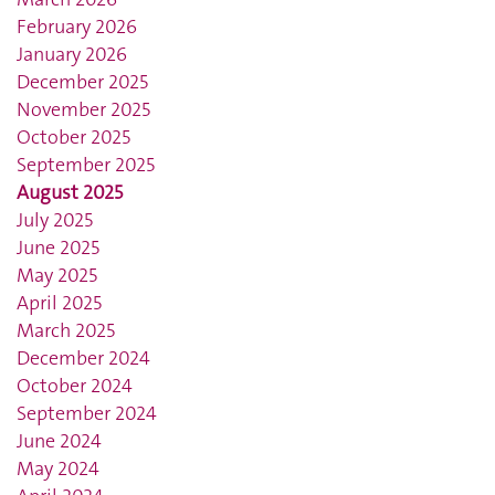
February 2026
January 2026
December 2025
November 2025
October 2025
September 2025
August 2025
July 2025
June 2025
May 2025
April 2025
March 2025
December 2024
October 2024
September 2024
June 2024
May 2024