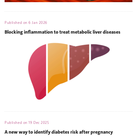
Published on
6 Jan 2026
Blocking inflammation to treat metabolic liver diseases
Published on
19 Dec 2025
A new way to identify diabetes risk after pregnancy