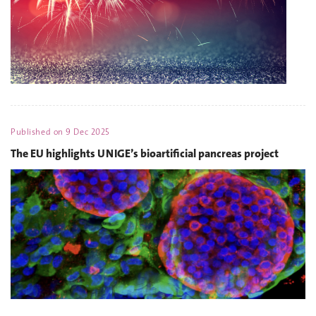
Published on
9 Dec 2025
The EU highlights UNIGE’s bioartificial pancreas project