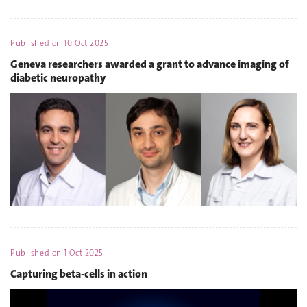
Published on
10 Oct 2025
Geneva researchers awarded a grant to advance imaging of
diabetic neuropathy
Published on
1 Oct 2025
Capturing beta-cells in action