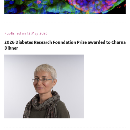
Published on
12 May 2026
2026 Diabetes Research Foundation Prize awarded to Charna
Dibner