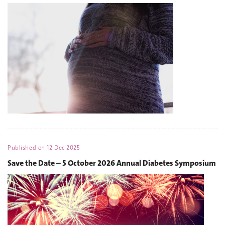
Published on
12 Dec 2025
Save the Date – 5 October 2026 Annual Diabetes Symposium