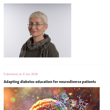
Published on
9 Jan 2026
Adapting diabetes education for neurodiverse patients