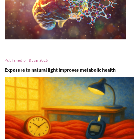
Published on
8 Jan 2026
Exposure to natural light improves metabolic health