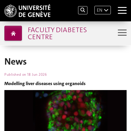
EN
FACULTY DIABETES
CENTRE
News
Published on
18 Jun 2026
Modelling liver diseases using organoids