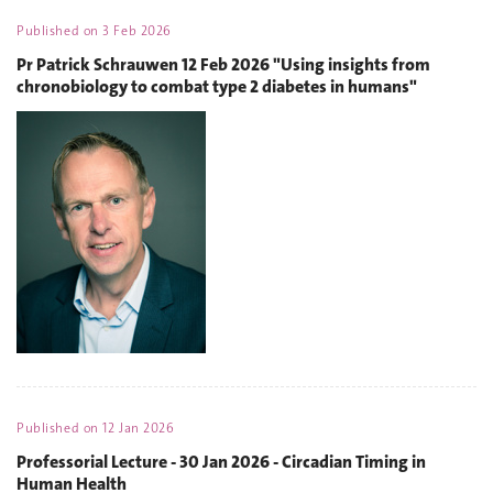
Published on
3 Feb 2026
Pr Patrick Schrauwen 12 Feb 2026 "Using insights from
chronobiology to combat type 2 diabetes in humans"
Published on
12 Jan 2026
Professorial Lecture - 30 Jan 2026 - Circadian Timing in
Human Health