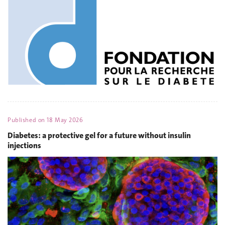
Published on
18 May 2026
Diabetes: a protective gel for a future without insulin
injections