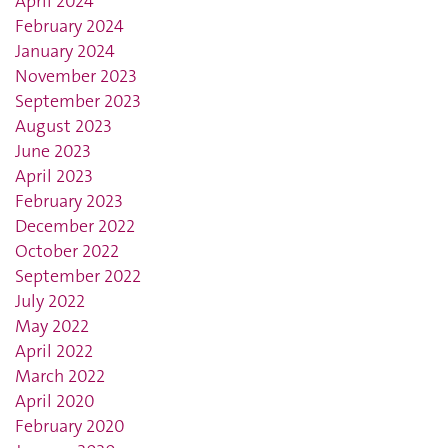
April 2024
February 2024
January 2024
November 2023
September 2023
August 2023
June 2023
April 2023
February 2023
December 2022
October 2022
September 2022
July 2022
May 2022
April 2022
March 2022
April 2020
February 2020