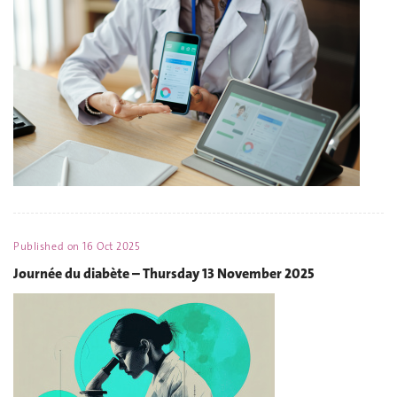
Published on
16 Oct 2025
Journée du diabète – Thursday 13 November 2025