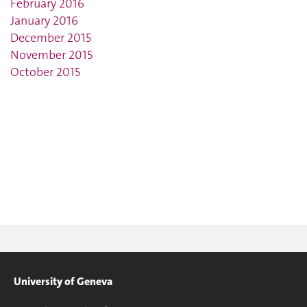
February 2016
January 2016
December 2015
November 2015
October 2015
University of Geneva