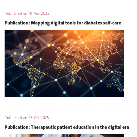
Published on
10 Nov 2025
Publication: Mapping digital tools for diabetes self-care
Published on
28 Oct 2025
Publication: Therapeutic patient education in the digital era