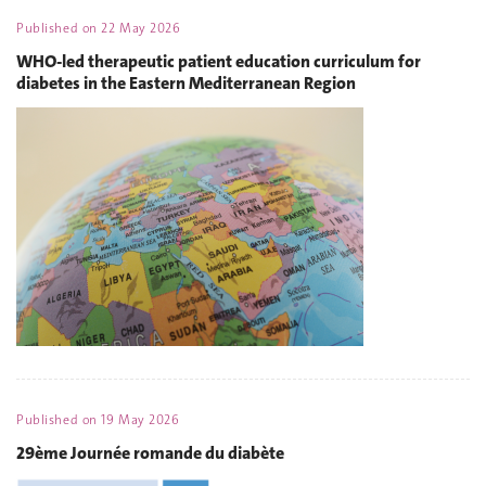
Published on
22 May 2026
WHO-led therapeutic patient education curriculum for
diabetes in the Eastern Mediterranean Region
Published on
19 May 2026
29ème Journée romande du diabète