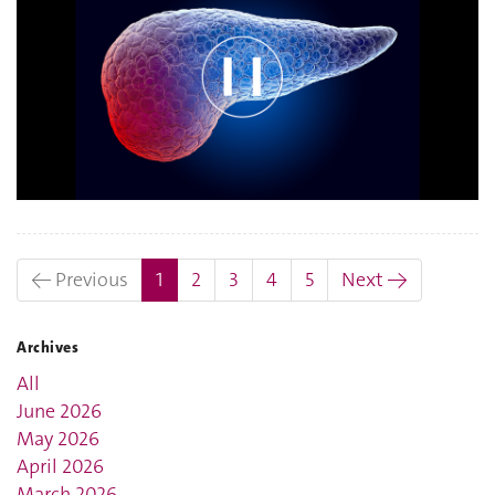
(current)
← Previous
1
2
3
4
5
Next →
Archives
All
June 2026
May 2026
April 2026
March 2026