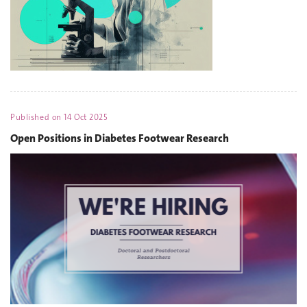
Published on
14 Oct 2025
Open Positions in Diabetes Footwear Research