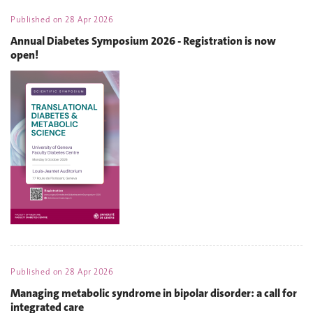
Published on
28 Apr 2026
Annual Diabetes Symposium 2026 - Registration is now
open!
Published on
28 Apr 2026
Managing metabolic syndrome in bipolar disorder: a call for
integrated care