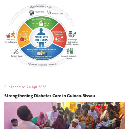
Published on
24 Apr 2026
Strengthening Diabetes Care in Guinea-Bissau