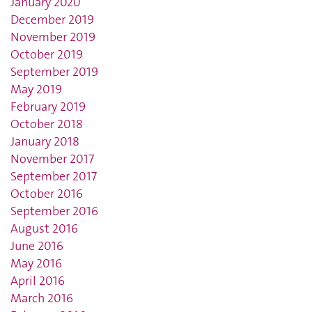
January 2020
December 2019
November 2019
October 2019
September 2019
May 2019
February 2019
October 2018
January 2018
November 2017
September 2017
October 2016
September 2016
August 2016
June 2016
May 2016
April 2016
March 2016