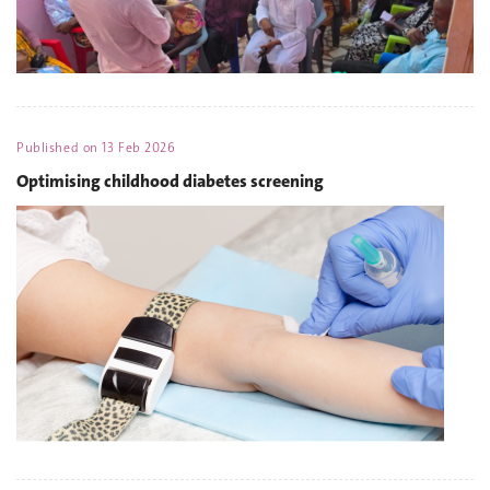
Published on
13 Feb 2026
Optimising childhood diabetes screening